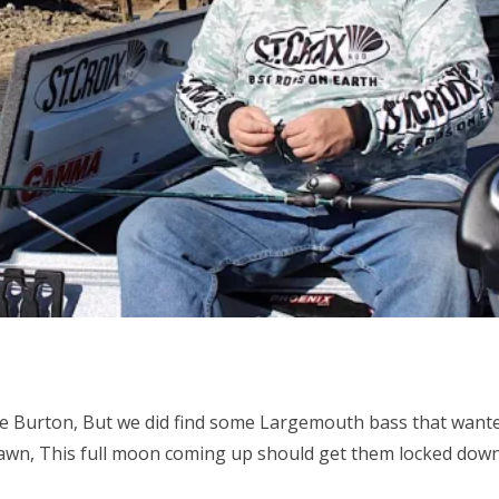
ke Burton, But we did find some Largemouth bass that wante
awn, This full moon coming up should get them locked dow