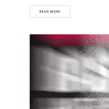
READ MORE