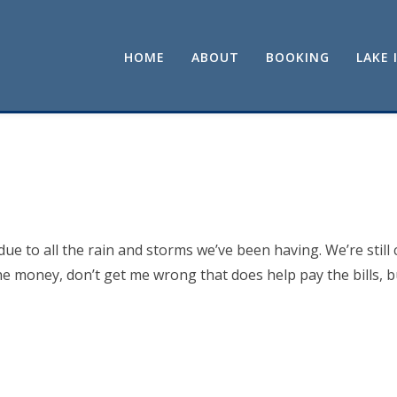
HOME
ABOUT
BOOKING
LAKE 
e to all the rain and storms we’ve been having. We’re still 
he money, don’t get me wrong that does help pay the bills, bu