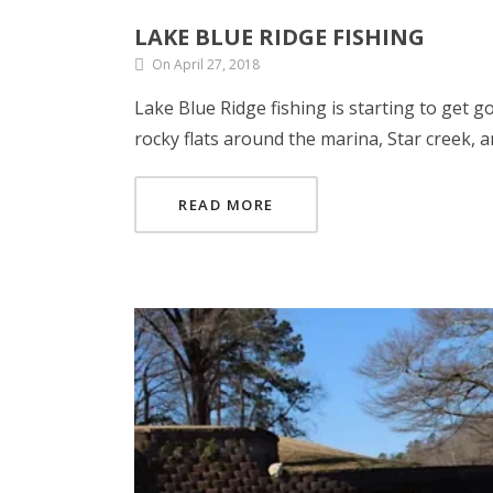
LAKE BLUE RIDGE FISHING
On April 27, 2018
Lake Blue Ridge fishing is starting to get g
rocky flats around the marina, Star creek, a
READ MORE