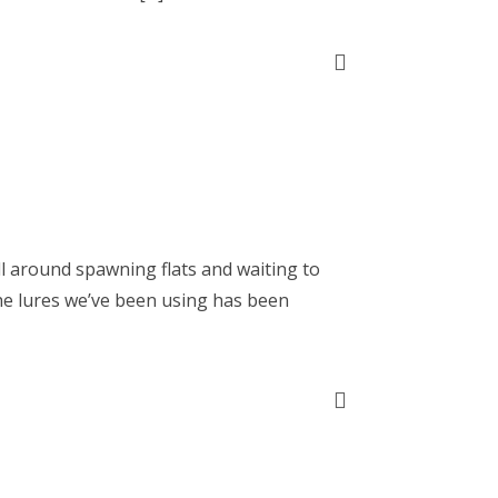
ll around spawning flats and waiting to
he lures we’ve been using has been