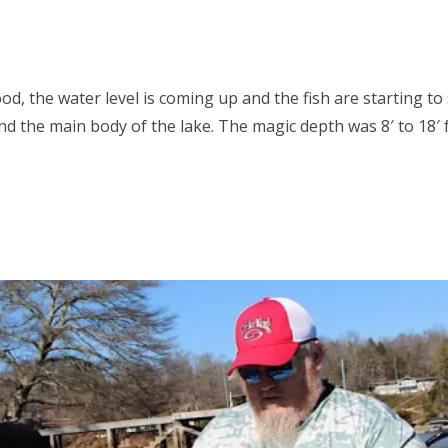
ood, the water level is coming up and the fish are starting t
nd the main body of the lake. The magic depth was 8′ to 18′ 