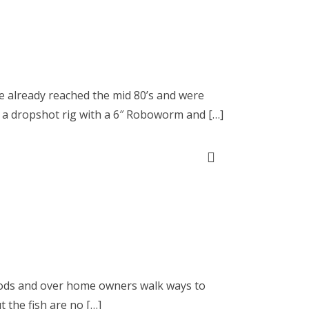
ve already reached the mid 80’s and were
 a dropshot rig with a 6″ Roboworm and […]
woods and over home owners walk ways to
t the fish are no […]