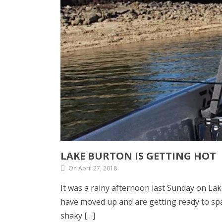
LAKE BURTON IS GETTING HOT
On April 27, 2018
It was a rainy afternoon last Sunday on La
have moved up and are getting ready to sp
shaky […]