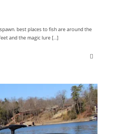
o spawn. best places to fish are around the
feet and the magic lure […]