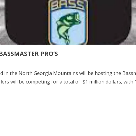
 BASSMASTER PRO’S
d in the North Georgia Mountains will be hosting the Bass
ers will be competing for a total of $1 million dollars, with