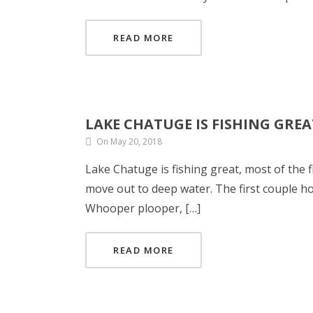
READ MORE
LAKE CHATUGE IS FISHING GREA
On May 20, 2018
Lake Chatuge is fishing great, most of the 
move out to deep water. The first couple h
Whooper plooper, […]
READ MORE