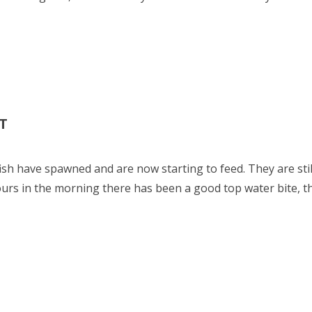
T
fish have spawned and are now starting to feed. They are sti
ours in the morning there has been a good top water bite, t