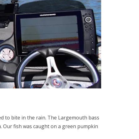
d to bite in the rain. The Largemouth bass
n. Our fish was caught on a green pumpkin