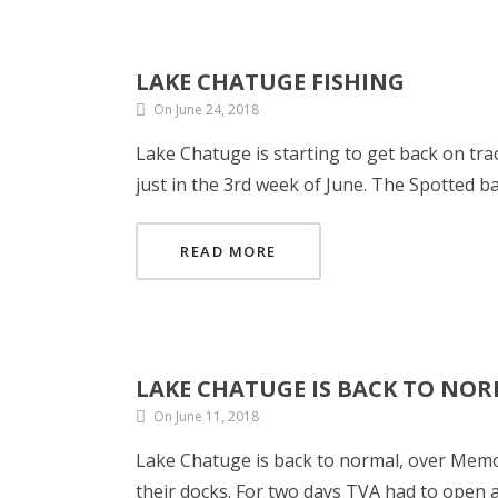
LAKE CHATUGE FISHING
On June 24, 2018
Lake Chatuge is starting to get back on tra
just in the 3rd week of June. The Spotted
READ MORE
LAKE CHATUGE IS BACK TO NO
On June 11, 2018
Lake Chatuge is back to normal, over Memo
their docks. For two days TVA had to open all