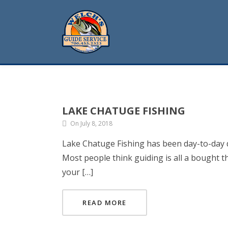
LAKE CHATUGE FISHING
On July 8, 2018
Lake Chatuge Fishing has been day-to-day du
Most people think guiding is all a bought t
your […]
READ MORE