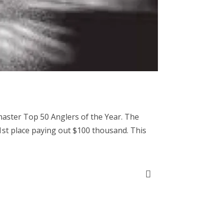
master Top 50 Anglers of the Year. The
 1st place paying out $100 thousand. This