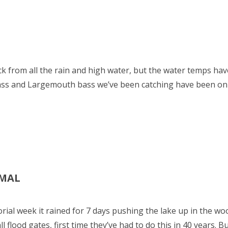
ck from all the rain and high water, but the water temps ha
 bass and Largemouth bass we’ve been catching have been on
RMAL
rial week it rained for 7 days pushing the lake up in the 
 flood gates, first time they’ve had to do this in 40 years. Bu