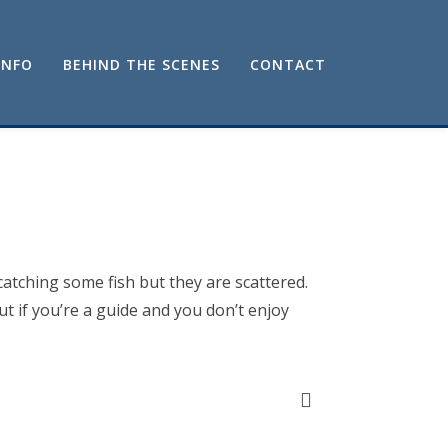
INFO
BEHIND THE SCENES
CONTACT
catching some fish but they are scattered.
t if you’re a guide and you don’t enjoy