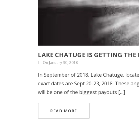
LAKE CHATUGE IS GETTING THE
On January 30, 2018
In September of 2018, Lake Chatuge, locate
exact dates are Sept 20-23, 2018. These angl
will be one of the biggest payouts […]
READ MORE