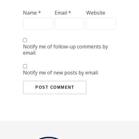
Name
*
Email
*
Website
Notify me of follow-up comments by
email.
Notify me of new posts by email.