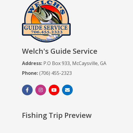
Welch's Guide Service
Address:
P.O Box 933, McCaysville, GA
Phone:
(706) 455-2323
Fishing Trip Preview