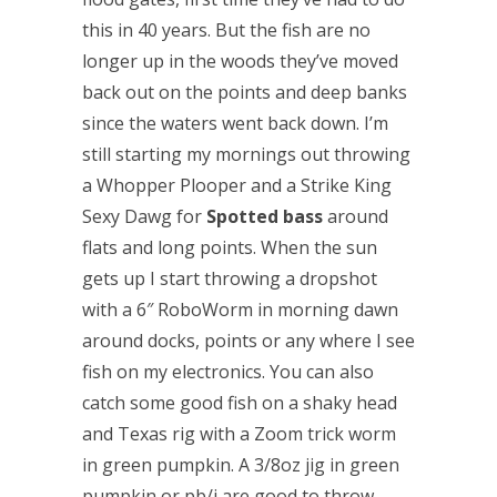
this in 40 years. But the fish are no
longer up in the woods they’ve moved
back out on the points and deep banks
since the waters went back down. I’m
still starting my mornings out throwing
a Whopper Plooper and a Strike King
Sexy Dawg for
Spotted bass
around
flats and long points. When the sun
gets up I start throwing a dropshot
with a 6″ RoboWorm in morning dawn
around docks, points or any where I see
fish on my electronics. You can also
catch some good fish on a shaky head
and Texas rig with a Zoom trick worm
in green pumpkin. A 3/8oz jig in green
pumpkin or pb/j are good to throw