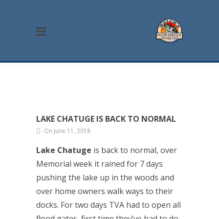
LAKE CHATUGE IS BACK TO NORMAL
On June 11, 2018
Lake Chatuge
is back to normal, over
Memorial week it rained for 7 days
pushing the lake up in the woods and
over home owners walk ways to their
docks. For two days TVA had to open all
flood gates, first time they’ve had to do