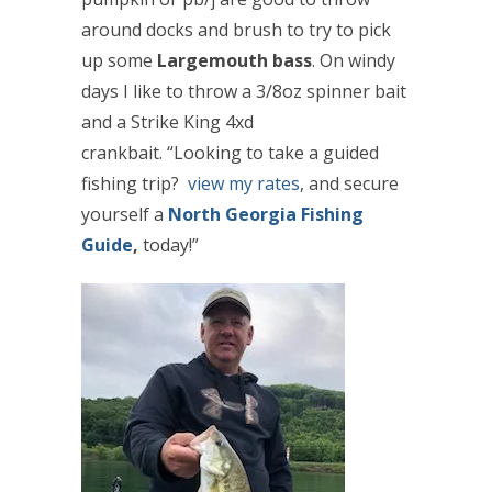
around docks and brush to try to pick
up some
Largemouth bass
. On windy
days I like to throw a 3/8oz spinner bait
and a Strike King 4xd
crankbait. “Looking to take a guided
fishing trip?
view my rates
, and secure
yourself a
North Georgia Fishing
Guide
,
today
!”