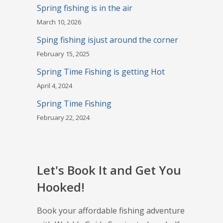
Spring fishing is in the air
March 10, 2026
Sping fishing isjust around the corner
February 15, 2025
Spring Time Fishing is getting Hot
April 4, 2024
Spring Time Fishing
February 22, 2024
Let's Book It and Get You
Hooked!
Book your affordable fishing adventure