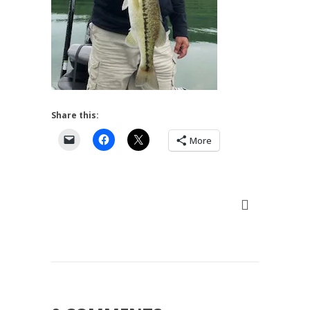
Share this:
More