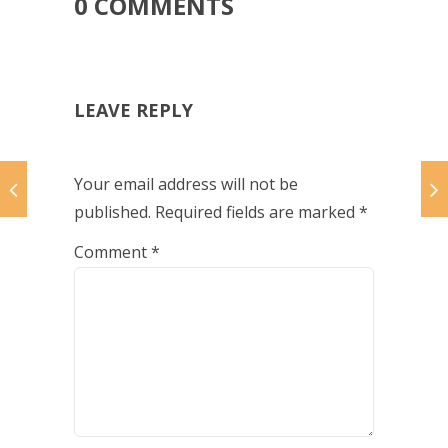
0 COMMENTS
LEAVE REPLY
Your email address will not be
published.
Required fields are marked
*
Comment
*