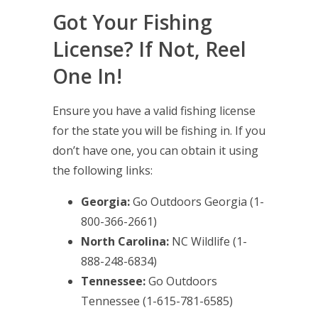
Got Your Fishing
License? If Not, Reel
One In!
Ensure you have a valid fishing license
for the state you will be fishing in. If you
don’t have one, you can obtain it using
the following links:
Georgia:
Go Outdoors Georgia
(1-
800-366-2661)
North Carolina:
NC Wildlife
(1-
888-248-6834)
Tennessee:
Go Outdoors
Tennessee
(1-615-781-6585)