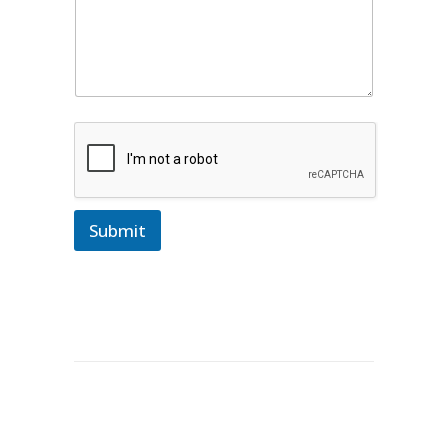
Submit