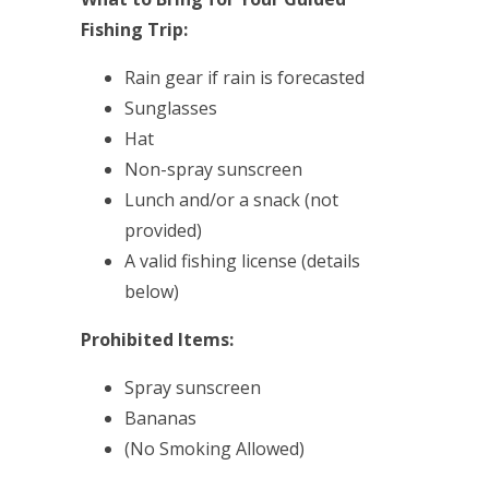
Fishing Trip:
Rain gear if rain is forecasted
Sunglasses
Hat
Non-spray sunscreen
Lunch and/or a snack (not
provided)
A valid fishing license (details
below)
Prohibited Items:
Spray sunscreen
Bananas
(No Smoking Allowed)