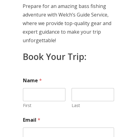
Prepare for an amazing bass fishing
adventure with Welch’s Guide Service,
where we provide top-quality gear and
expert guidance to make your trip
unforgettable!
Book Your Trip:
Name
*
First
Last
Email
*