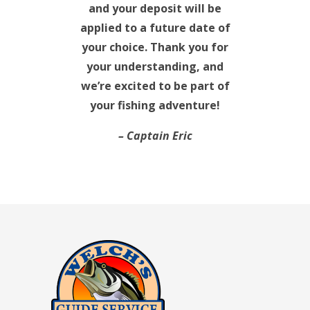
and your deposit will be
applied to a future date of
your choice. Thank you for
your understanding, and
we’re excited to be part of
your fishing adventure!
– Captain Eric