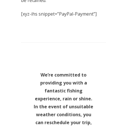
be retained.
[xyz-ihs snippet=”PayPal-Payment”]
We’re committed to
providing you with a
fantastic fishing
experience, rain or shine.
In the event of unsuitable
weather conditions, you
can reschedule your trip,