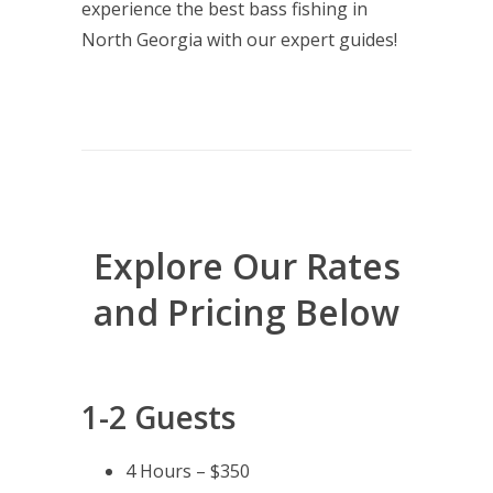
experience the best bass fishing in
North Georgia with our expert guides!
Explore Our Rates
and Pricing Below
1-2 Guests
4 Hours – $350