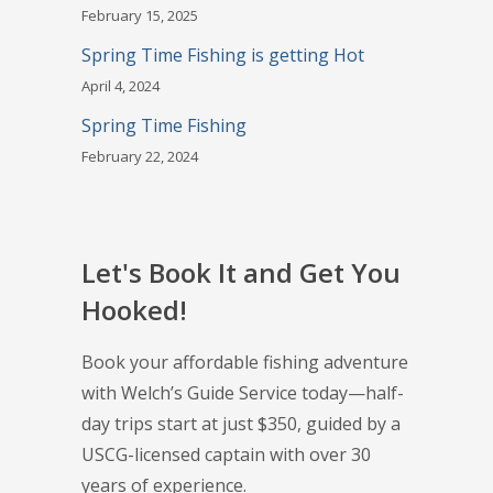
February 15, 2025
Spring Time Fishing is getting Hot
April 4, 2024
Spring Time Fishing
February 22, 2024
Let's Book It and Get You
Hooked!
Book your affordable fishing adventure
with Welch’s Guide Service today—half-
day trips start at just $350, guided by a
USCG-licensed captain with over 30
years of experience.