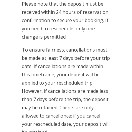
Please note that the deposit must be
received within 24 hours of reservation
confirmation to secure your booking. If
you need to reschedule, only one
change is permitted.
To ensure fairness, cancellations must
be made at least 7 days before your trip
date. If cancellations are made within
this timeframe, your deposit will be
applied to your rescheduled trip.
However, if cancellations are made less
than 7 days before the trip, the deposit
may be retained. Clients are only
allowed to cancel once; if you cancel
your rescheduled date, your deposit will