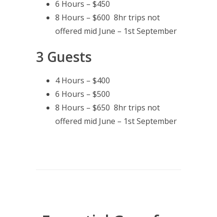
6 Hours – $450
8 Hours – $600 8hr trips not
offered mid June – 1st September
3 Guests
4 Hours – $400
6 Hours – $500
8 Hours – $650 8hr trips not
offered mid June – 1st September