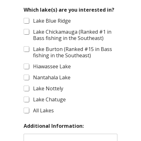
(
s
Which lake(s) are you interested in?
)
Lake Blue Ridge
T
r
Lake Chickamauga (Ranked #1 in
i
Bass fishing in the Southeast)
p
Lake Burton (Ranked #15 in Bass
fishing in the Southeast)
Hiawassee Lake
Nantahala Lake
Lake Nottely
Lake Chatuge
All Lakes
Additional Information: