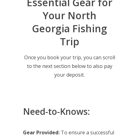
Essential Gear for
Your North
Georgia Fishing
Trip
Once you book your trip, you can scroll
to the next section below to also pay
your deposit.
Need-to-Knows:
Gear Provided:
To ensure a successful