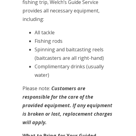
fishing trip, Welch’s Guide Service
provides all necessary equipment,
including:
All tackle
Fishing rods
Spinning and baitcasting reels
(baitcasters are all right-hand)
Complimentary drinks (usually
water)
Please note:
Customers are
responsible for the care of the
provided equipment. If any equipment
is broken or lost, replacement charges
will apply.
What to Bring for Your Guided