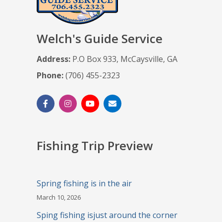
Welch's Guide Service
Address:
P.O Box 933, McCaysville, GA
Phone:
(706) 455-2323
Fishing Trip Preview
Spring fishing is in the air
March 10, 2026
Sping fishing isjust around the corner