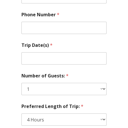
Phone Number
*
Trip Date(s)
*
l
Number of Guests:
*
a
k
e
(
s
)
Preferred Length of Trip:
*
l
a
k
e