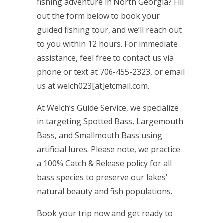
fishing adventure in North Georgia? Fill
out the form below to book your
guided fishing tour, and we’ll reach out
to you within 12 hours. For immediate
assistance, feel free to contact us via
phone or text at 706-455-2323, or email
us at welch023[at]etcmail.com.
At Welch’s Guide Service, we specialize
in targeting Spotted Bass, Largemouth
Bass, and Smallmouth Bass using
artificial lures. Please note, we practice
a 100% Catch & Release policy for all
bass species to preserve our lakes’
natural beauty and fish populations.
Book your trip now and get ready to