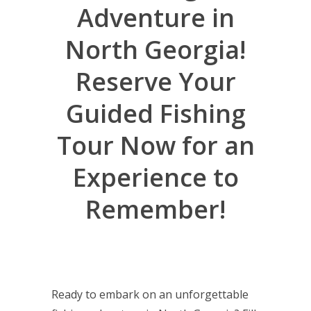
Adventure in
North Georgia!
Reserve Your
Guided Fishing
Tour Now for an
Experience to
Remember!
Ready to embark on an unforgettable