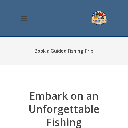
Book a Guided Fishing Trip
Embark on an
Unforgettable
Fishing