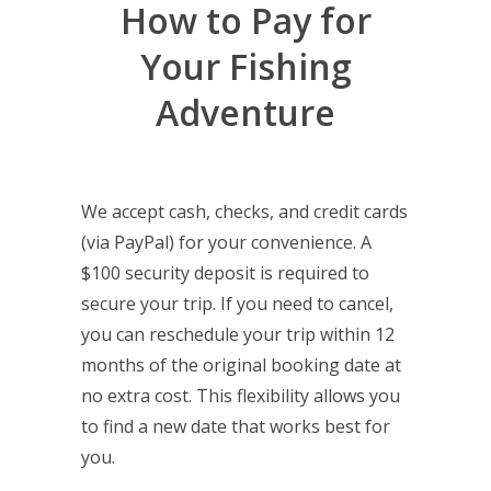
How to Pay for
Your Fishing
Adventure
We accept cash, checks, and credit cards
(via PayPal) for your convenience. A
$100 security deposit is required to
secure your trip. If you need to cancel,
you can reschedule your trip within 12
months of the original booking date at
no extra cost. This flexibility allows you
to find a new date that works best for
you.