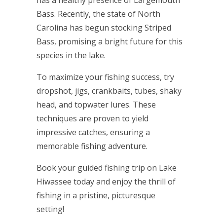
has a healthy presence of Largemouth
Bass. Recently, the state of North
Carolina has begun stocking Striped
Bass, promising a bright future for this
species in the lake.
To maximize your fishing success, try
dropshot, jigs, crankbaits, tubes, shaky
head, and topwater lures. These
techniques are proven to yield
impressive catches, ensuring a
memorable fishing adventure.
Book your guided fishing trip on Lake
Hiwassee today and enjoy the thrill of
fishing in a pristine, picturesque
setting!