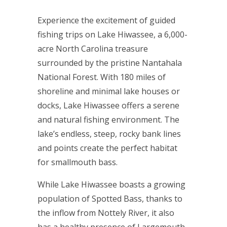
Experience the excitement of guided
fishing trips on Lake Hiwassee, a 6,000-
acre North Carolina treasure
surrounded by the pristine Nantahala
National Forest. With 180 miles of
shoreline and minimal lake houses or
docks, Lake Hiwassee offers a serene
and natural fishing environment. The
lake’s endless, steep, rocky bank lines
and points create the perfect habitat
for smallmouth bass.
While Lake Hiwassee boasts a growing
population of Spotted Bass, thanks to
the inflow from Nottely River, it also