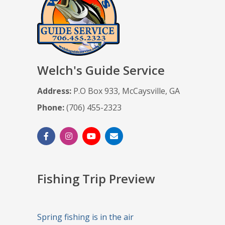
Welch's Guide Service
Address:
P.O Box 933, McCaysville, GA
Phone:
(706) 455-2323
Fishing Trip Preview
Spring fishing is in the air