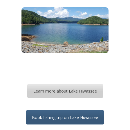
Learn more about Lake Hiwassee
Book fishing trip on Lake Hiwassee