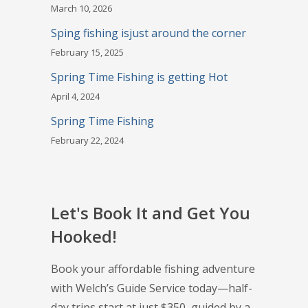
March 10, 2026
Sping fishing isjust around the corner
February 15, 2025
Spring Time Fishing is getting Hot
April 4, 2024
Spring Time Fishing
February 22, 2024
Let's Book It and Get You
Hooked!
Book your affordable fishing adventure
with Welch’s Guide Service today—half-
day trips start at just $350, guided by a