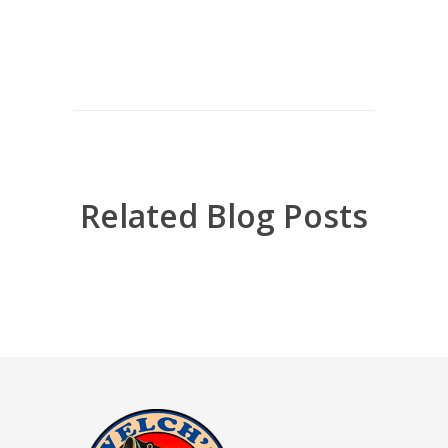
Related Blog Posts