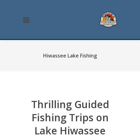
Hiwassee Lake Fishing
Thrilling Guided
Fishing Trips on
Lake Hiwassee