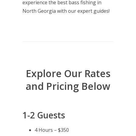
experience the best bass fishing in
North Georgia with our expert guides!
Explore Our Rates
and Pricing Below
1-2 Guests
4 Hours – $350