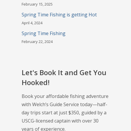
February 15, 2025
Spring Time Fishing is getting Hot
April 4, 2024
Spring Time Fishing
February 22, 2024
Let's Book It and Get You
Hooked!
Book your affordable fishing adventure
with Welch’s Guide Service today—half-
day trips start at just $350, guided by a
USCG-licensed captain with over 30
years of experience.