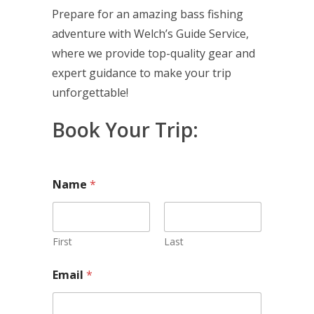
Prepare for an amazing bass fishing
adventure with Welch’s Guide Service,
where we provide top-quality gear and
expert guidance to make your trip
unforgettable!
Book Your Trip:
Name
*
First
Last
A
Email
*
d
d
i