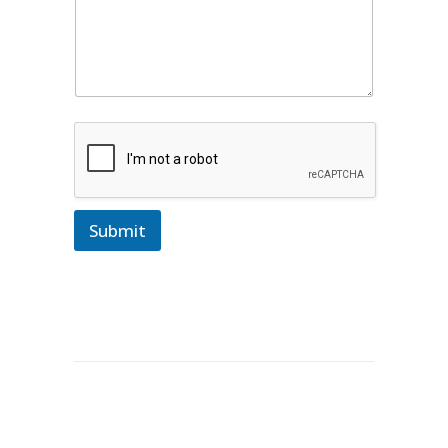
Submit