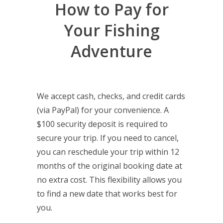
How to Pay for
Your Fishing
Adventure
We accept cash, checks, and credit cards
(via PayPal) for your convenience. A
$100 security deposit is required to
secure your trip. If you need to cancel,
you can reschedule your trip within 12
months of the original booking date at
no extra cost. This flexibility allows you
to find a new date that works best for
you.