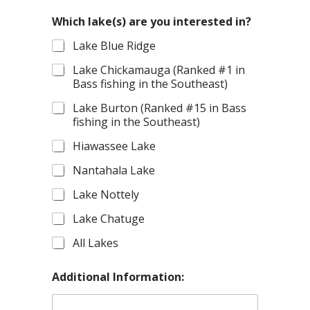
Which lake(s) are you interested in?
Lake Blue Ridge
Lake Chickamauga (Ranked #1 in
Bass fishing in the Southeast)
Lake Burton (Ranked #15 in Bass
fishing in the Southeast)
Hiawassee Lake
Nantahala Lake
Lake Nottely
Lake Chatuge
All Lakes
Additional Information: