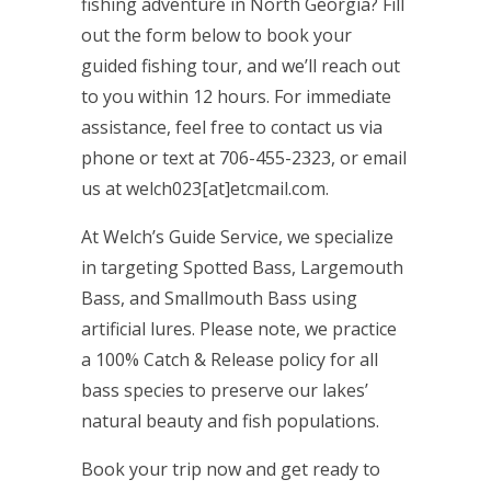
fishing adventure in North Georgia? Fill
out the form below to book your
guided fishing tour, and we’ll reach out
to you within 12 hours. For immediate
assistance, feel free to contact us via
phone or text at 706-455-2323, or email
us at welch023[at]etcmail.com.
At Welch’s Guide Service, we specialize
in targeting Spotted Bass, Largemouth
Bass, and Smallmouth Bass using
artificial lures. Please note, we practice
a 100% Catch & Release policy for all
bass species to preserve our lakes’
natural beauty and fish populations.
Book your trip now and get ready to