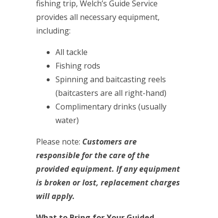
fishing trip, Welch’s Guide Service
provides all necessary equipment,
including:
All tackle
Fishing rods
Spinning and baitcasting reels
(baitcasters are all right-hand)
Complimentary drinks (usually
water)
Please note:
Customers are
responsible for the care of the
provided equipment. If any equipment
is broken or lost, replacement charges
will apply.
What to Bring for Your Guided