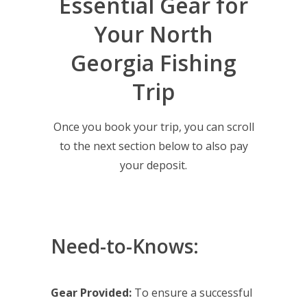
Essential Gear for
Your North
Georgia Fishing
Trip
Once you book your trip, you can scroll
to the next section below to also pay
your deposit.
Need-to-Knows:
Gear Provided:
To ensure a successful