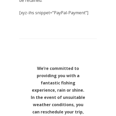
be retained.
[xyz-ihs snippet=”PayPal-Payment”]
We’re committed to
providing you with a
fantastic fishing
experience, rain or shine.
In the event of unsuitable
weather conditions, you
can reschedule your trip,