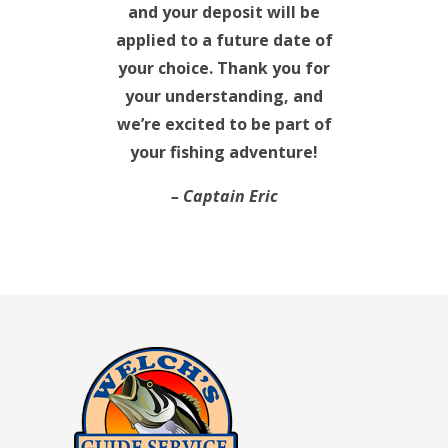
and your deposit will be
applied to a future date of
your choice. Thank you for
your understanding, and
we’re excited to be part of
your fishing adventure!
– Captain Eric