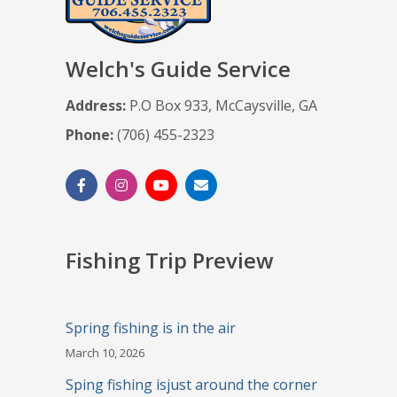
Welch's Guide Service
Address:
P.O Box 933, McCaysville, GA
Phone:
(706) 455-2323
Fishing Trip Preview
Spring fishing is in the air
March 10, 2026
Sping fishing isjust around the corner