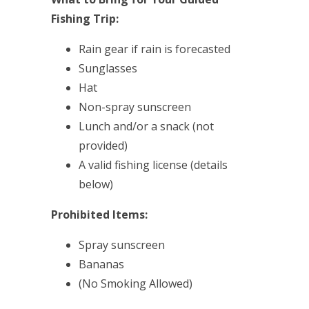
Fishing Trip:
Rain gear if rain is forecasted
Sunglasses
Hat
Non-spray sunscreen
Lunch and/or a snack (not
provided)
A valid fishing license (details
below)
Prohibited Items:
Spray sunscreen
Bananas
(No Smoking Allowed)