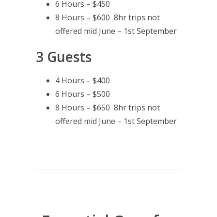
6 Hours – $450
8 Hours – $600 8hr trips not
offered mid June – 1st September
3 Guests
4 Hours – $400
6 Hours – $500
8 Hours – $650 8hr trips not
offered mid June – 1st September