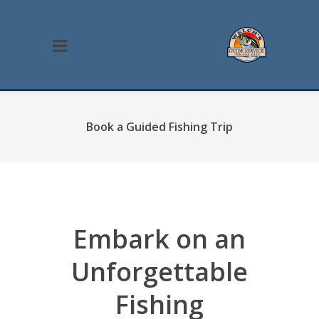
Book a Guided Fishing Trip
Embark on an
Unforgettable
Fishing