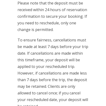
Please note that the deposit must be
received within 24 hours of reservation
confirmation to secure your booking. If
you need to reschedule, only one
change is permitted.
To ensure fairness, cancellations must
be made at least 7 days before your trip
date. If cancellations are made within
this timeframe, your deposit will be
applied to your rescheduled trip.
However, if cancellations are made less
than 7 days before the trip, the deposit
may be retained. Clients are only
allowed to cancel once; if you cancel
your rescheduled date, your deposit will