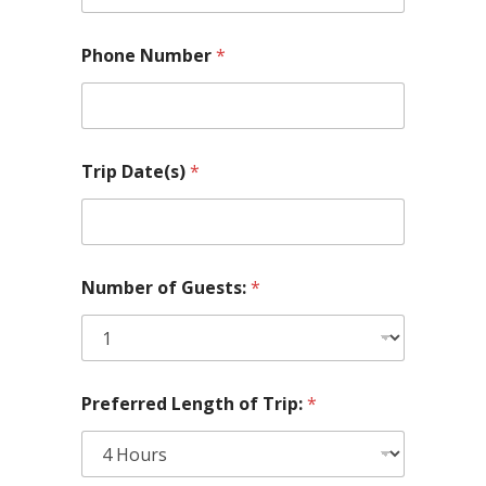
t
i
o
Phone Number
*
n
a
l
*
N
u
Trip Date(s)
*
m
b
e
r
Number of Guests:
*
Preferred Length of Trip:
*