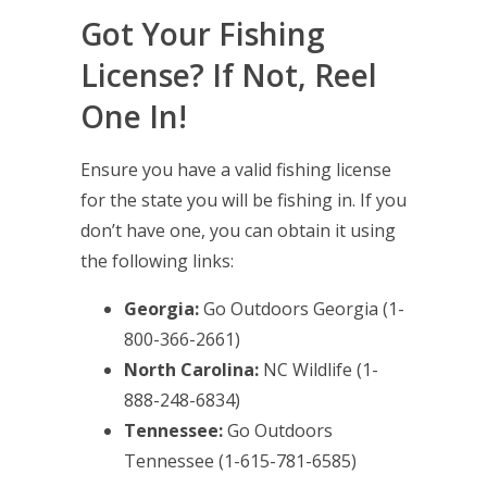
Got Your Fishing
License? If Not, Reel
One In!
Ensure you have a valid fishing license
for the state you will be fishing in. If you
don’t have one, you can obtain it using
the following links:
Georgia:
Go Outdoors Georgia
(1-
800-366-2661)
North Carolina:
NC Wildlife
(1-
888-248-6834)
Tennessee:
Go Outdoors
Tennessee
(1-615-781-6585)