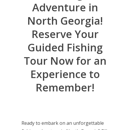
Adventure in
North Georgia!
Reserve Your
Guided Fishing
Tour Now for an
Experience to
Remember!
Ready to embark on an unforgettable