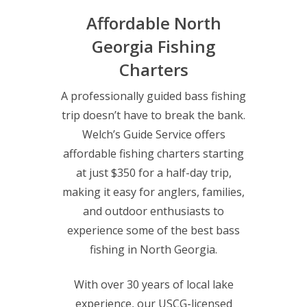
Affordable North
Georgia Fishing
Charters
A professionally guided bass fishing
trip doesn’t have to break the bank.
Welch’s Guide Service offers
affordable fishing charters starting
at just $350 for a half-day trip,
making it easy for anglers, families,
and outdoor enthusiasts to
experience some of the best bass
fishing in North Georgia.
With over 30 years of local lake
experience, our USCG-licensed