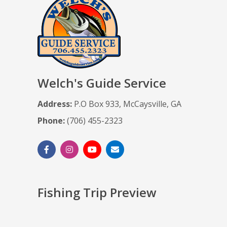
Welch's Guide Service
Address:
P.O Box 933, McCaysville, GA
Phone:
(706) 455-2323
Fishing Trip Preview