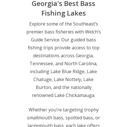
Georgia's Best Bass
Fishing Lakes
Explore some of the Southeast’s
premier bass fisheries with Welch’s
Guide Service. Our guided bass
fishing trips provide access to top
destinations across Georgia,
Tennessee, and North Carolina,
including Lake Blue Ridge, Lake
Chatuge, Lake Nottely, Lake
Burton, and the nationally
renowned Lake Chickamauga.
Whether you’re targeting trophy
smallmouth bass, spotted bass, or
largemouth bass, each lake offers