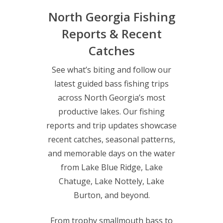
North Georgia Fishing
Reports & Recent
Catches
See what’s biting and follow our
latest guided bass fishing trips
across North Georgia’s most
productive lakes. Our fishing
reports and trip updates showcase
recent catches, seasonal patterns,
and memorable days on the water
from Lake Blue Ridge, Lake
Chatuge, Lake Nottely, Lake
Burton, and beyond.
From trophy smallmouth bass to