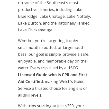
on some of the Southeast’s most
productive fisheries, including Lake
Blue Ridge, Lake Chatuge, Lake Nottely,
Lake Burton, and the nationally ranked
Lake Chickamauga.
Whether you’re targeting trophy
smallmouth, spotted, or largemouth
bass, our goal is simple: provide a safe,
enjoyable, and memorable day on the
water. Every trip is led by a
USCG
Licensed Guide who is CPR and First
Aid Certified
, making Welch’s Guide
Service a trusted choice for anglers of
all skill levels.
With trips starting at just $350, your