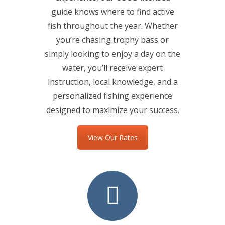
guide knows where to find active
fish throughout the year. Whether
you’re chasing trophy bass or
simply looking to enjoy a day on the
water, you’ll receive expert
instruction, local knowledge, and a
personalized fishing experience
designed to maximize your success.
View Our Rates