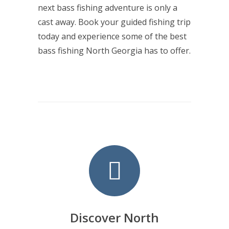
next bass fishing adventure is only a
cast away. Book your guided fishing trip
today and experience some of the best
bass fishing North Georgia has to offer.
Discover North