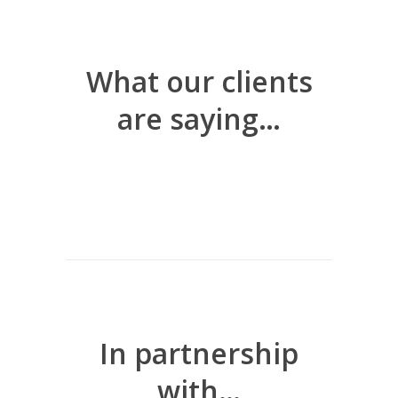
What our clients
are saying…
In partnership
with…