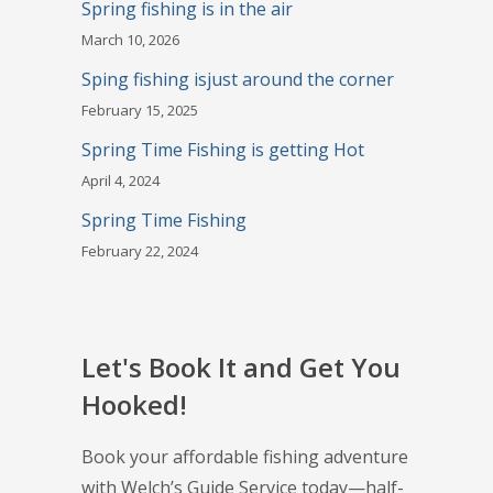
Spring fishing is in the air
March 10, 2026
Sping fishing isjust around the corner
February 15, 2025
Spring Time Fishing is getting Hot
April 4, 2024
Spring Time Fishing
February 22, 2024
Let's Book It and Get You
Hooked!
Book your affordable fishing adventure
with Welch’s Guide Service today—half-