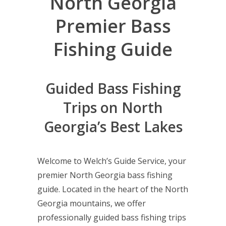
North Georgia
Premier Bass
Fishing Guide
Guided Bass Fishing
Trips on North
Georgia’s Best Lakes
Welcome to Welch’s Guide Service, your
premier North Georgia bass fishing
guide. Located in the heart of the North
Georgia mountains, we offer
professionally guided bass fishing trips