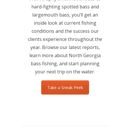
hard-fighting spotted bass and
largemouth bass, you’ll get an
inside look at current fishing
conditions and the success our
clients experience throughout the
year. Browse our latest reports,
learn more about North Georgia
bass fishing, and start planning
your next trip on the water.
Take a Sneak Peek