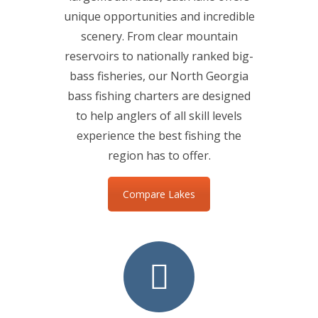
unique opportunities and incredible
scenery. From clear mountain
reservoirs to nationally ranked big-
bass fisheries, our North Georgia
bass fishing charters are designed
to help anglers of all skill levels
experience the best fishing the
region has to offer.
Compare Lakes