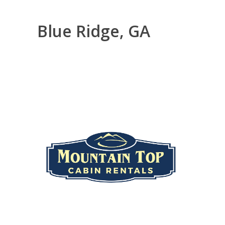
Blue Ridge, GA