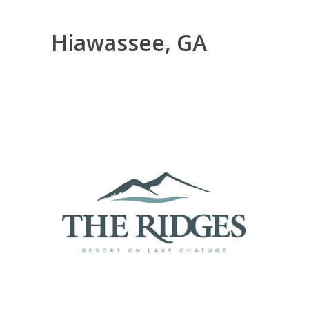
Hiawassee, GA