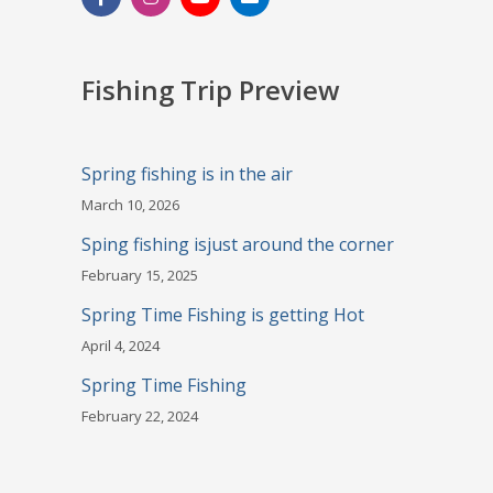
Fishing Trip Preview
Spring fishing is in the air
March 10, 2026
Sping fishing isjust around the corner
February 15, 2025
Spring Time Fishing is getting Hot
April 4, 2024
Spring Time Fishing
February 22, 2024