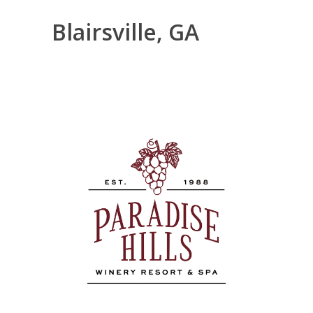
Blairsville, GA