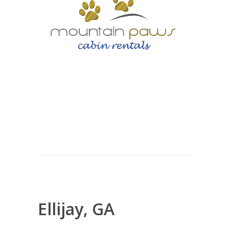
Ellijay, GA