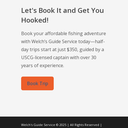
Let's Book It and Get You
Hooked!
Book your affordable fishing adventure
with Welch’s Guide Service today—half-
day trips start at just $350, guided by a
USCG-licensed captain with over 30
years of experience.
Book Trip
Welch's Guide Service © 2025 | All Rights Reserved |