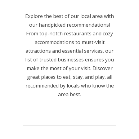
Explore the best of our local area with
our handpicked recommendations!
From top-notch restaurants and cozy
accommodations to must-visit
attractions and essential services, our
list of trusted businesses ensures you
make the most of your visit. Discover
great places to eat, stay, and play, all
recommended by locals who know the
area best.