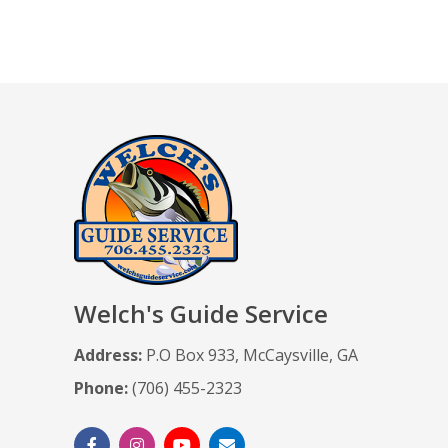
Welch's Guide Service
Address:
P.O Box 933, McCaysville, GA
Phone:
(706) 455-2323