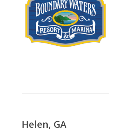
Helen, GA