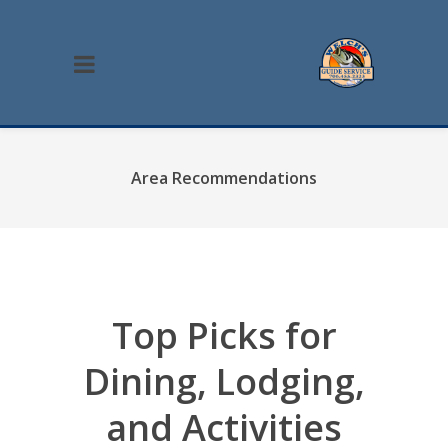
Area Recommendations
Top Picks for
Dining, Lodging,
and Activities