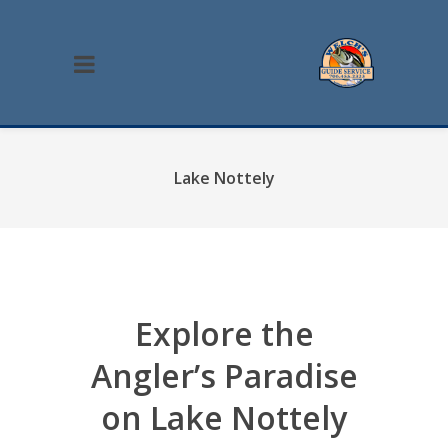
Lake Nottely
Explore the
Angler’s Paradise
on Lake Nottely