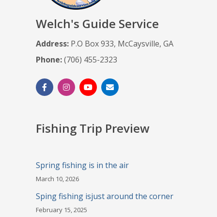
Welch's Guide Service
Address:
P.O Box 933, McCaysville, GA
Phone:
(706) 455-2323
Fishing Trip Preview
Spring fishing is in the air
March 10, 2026
Sping fishing isjust around the corner
February 15, 2025