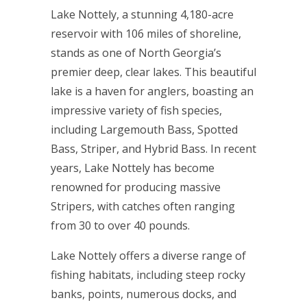
Lake Nottely, a stunning 4,180-acre
reservoir with 106 miles of shoreline,
stands as one of North Georgia’s
premier deep, clear lakes. This beautiful
lake is a haven for anglers, boasting an
impressive variety of fish species,
including Largemouth Bass, Spotted
Bass, Striper, and Hybrid Bass. In recent
years, Lake Nottely has become
renowned for producing massive
Stripers, with catches often ranging
from 30 to over 40 pounds.
Lake Nottely offers a diverse range of
fishing habitats, including steep rocky
banks, points, numerous docks, and