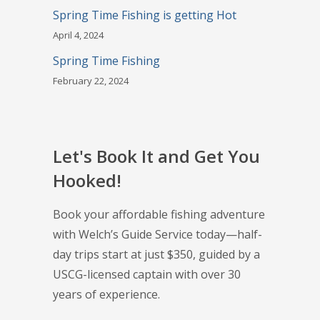
Spring Time Fishing is getting Hot
April 4, 2024
Spring Time Fishing
February 22, 2024
Let's Book It and Get You
Hooked!
Book your affordable fishing adventure
with Welch’s Guide Service today—half-
day trips start at just $350, guided by a
USCG-licensed captain with over 30
years of experience.