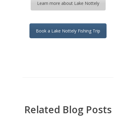
Learn more about Lake Nottely
Book a Lake Nottely Fishing Trip
Related Blog Posts