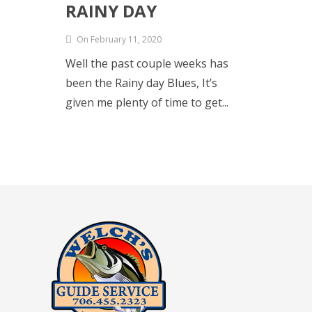
RAINY DAY
On February 11, 2020
Well the past couple weeks has
been the Rainy day Blues, It’s
given me plenty of time to get...