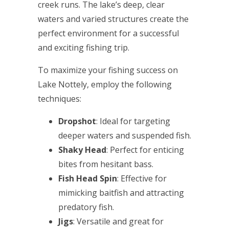
creek runs. The lake’s deep, clear
waters and varied structures create the
perfect environment for a successful
and exciting fishing trip.
To maximize your fishing success on
Lake Nottely, employ the following
techniques:
Dropshot
: Ideal for targeting
deeper waters and suspended fish.
Shaky Head
: Perfect for enticing
bites from hesitant bass.
Fish Head Spin
: Effective for
mimicking baitfish and attracting
predatory fish.
Jigs
: Versatile and great for