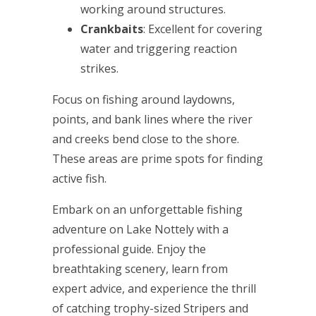
working around structures.
Crankbaits
: Excellent for covering
water and triggering reaction
strikes.
Focus on fishing around laydowns,
points, and bank lines where the river
and creeks bend close to the shore.
These areas are prime spots for finding
active fish.
Embark on an unforgettable fishing
adventure on Lake Nottely with a
professional guide. Enjoy the
breathtaking scenery, learn from
expert advice, and experience the thrill
of catching trophy-sized Stripers and