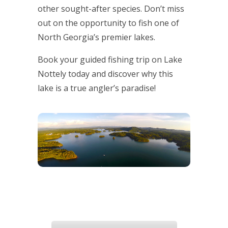
other sought-after species. Don’t miss
out on the opportunity to fish one of
North Georgia’s premier lakes.
Book your guided fishing trip on Lake
Nottely today and discover why this
lake is a true angler’s paradise!