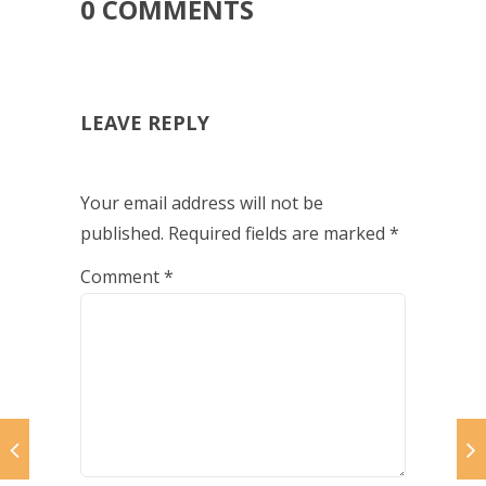
0 COMMENTS
LEAVE REPLY
Your email address will not be
published.
Required fields are marked
*
Comment
*