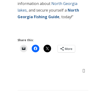
information about
North Georgia
lakes
, and secure yourself a
North
Georgia Fishing Guide
,
today
!”
Share this:
More