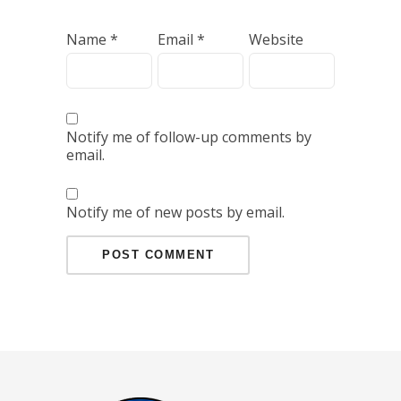
Name
*
Email
*
Website
Notify me of follow-up comments by
email.
Notify me of new posts by email.