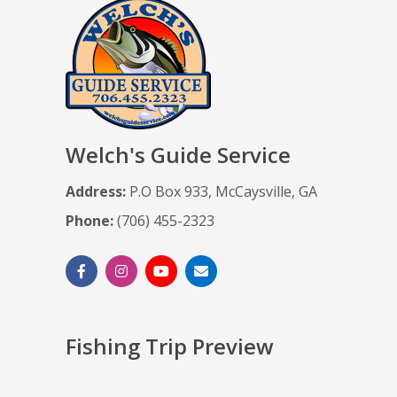
Welch's Guide Service
Address:
P.O Box 933, McCaysville, GA
Phone:
(706) 455-2323
Fishing Trip Preview