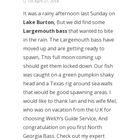
On April 27, 2018
It was a rainy afternoon last Sunday on
Lake Burton,
But we did find some
Largemouth bass
that wanted to bite
in the rain. The Largemouth bass have
moved up and are getting ready to
spawn, This full moon coming up
should get them locked down. Our fish
was caught on a green pumpkin shaky
head and a Texas rig around sea walls
that would be good spawning areas. I
would like to thank Ian and his wife Mel,
who was on vacation from the U.K for
choosing Welch’s Guide Service, And
congratulation on you first North
Georgia Bass. Check out my expert