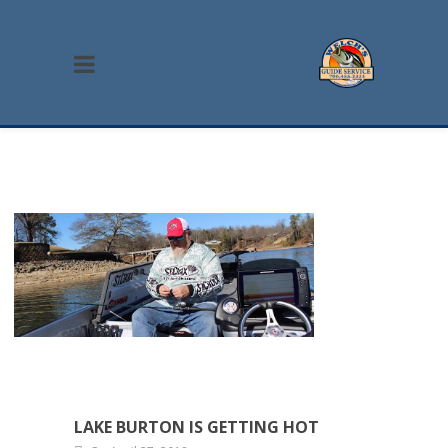
LAKE BURTON IS GETTING HOT