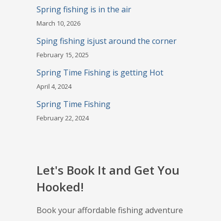
Spring fishing is in the air
March 10, 2026
Sping fishing isjust around the corner
February 15, 2025
Spring Time Fishing is getting Hot
April 4, 2024
Spring Time Fishing
February 22, 2024
Let's Book It and Get You
Hooked!
Book your affordable fishing adventure