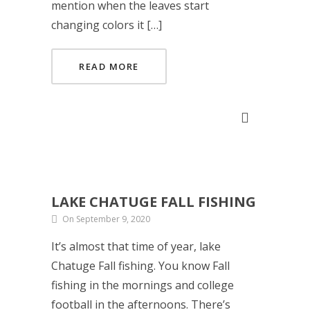
mention when the leaves start
changing colors it […]
READ MORE
LAKE CHATUGE FALL FISHING
On September 9, 2020
It’s almost that time of year, lake
Chatuge Fall fishing. You know Fall
fishing in the mornings and college
football in the afternoons. There’s