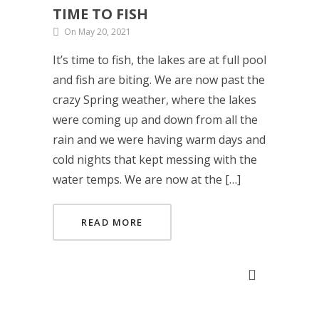
TIME TO FISH
On May 20, 2021
It’s time to fish, the lakes are at full pool
and fish are biting. We are now past the
crazy Spring weather, where the lakes
were coming up and down from all the
rain and we were having warm days and
cold nights that kept messing with the
water temps. We are now at the […]
READ MORE