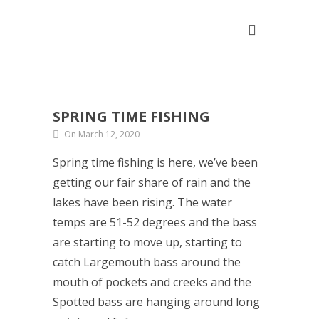
SPRING TIME FISHING
On March 12, 2020
Spring time fishing is here, we’ve been
getting our fair share of rain and the
lakes have been rising. The water
temps are 51-52 degrees and the bass
are starting to move up, starting to
catch Largemouth bass around the
mouth of pockets and creeks and the
Spotted bass are hanging around long