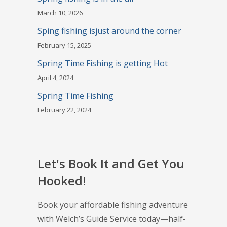
March 10, 2026
Sping fishing isjust around the corner
February 15, 2025
Spring Time Fishing is getting Hot
April 4, 2024
Spring Time Fishing
February 22, 2024
Let's Book It and Get You
Hooked!
Book your affordable fishing adventure
with Welch’s Guide Service today—half-