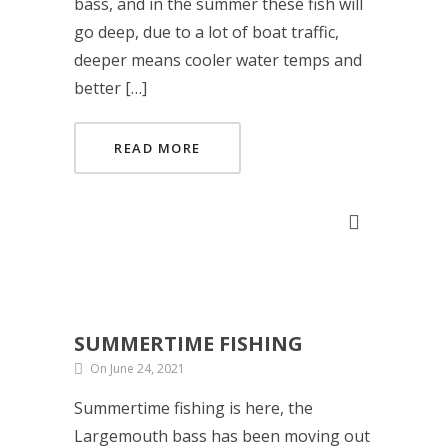
bass, and in the summer these fish will
go deep, due to a lot of boat traffic,
deeper means cooler water temps and
better […]
READ MORE
SUMMERTIME FISHING
On June 24, 2021
Summertime fishing is here, the
Largemouth bass has been moving out