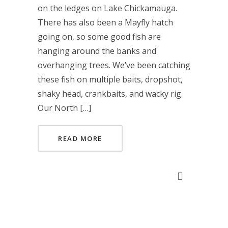
on the ledges on Lake Chickamauga.
There has also been a Mayfly hatch
going on, so some good fish are
hanging around the banks and
overhanging trees. We’ve been catching
these fish on multiple baits, dropshot,
shaky head, crankbaits, and wacky rig.
Our North […]
READ MORE