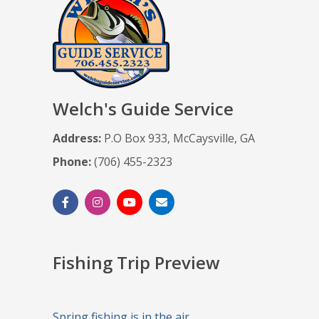
Welch's Guide Service
Address:
P.O Box 933, McCaysville, GA
Phone:
(706) 455-2323
Fishing Trip Preview
Spring fishing is in the air