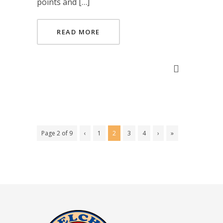
points and […]
READ MORE
Page 2 of 9
‹
1
2
3
4
›
»