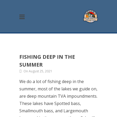
FISHING DEEP IN THE
SUMMER
On August 25, 2021
We do a lot of fishing deep in the
summer, most of the lakes we guide on,
are deep mountain TVA impoundments.
These lakes have Spotted bass,
Smallmouth bass, and Largemouth