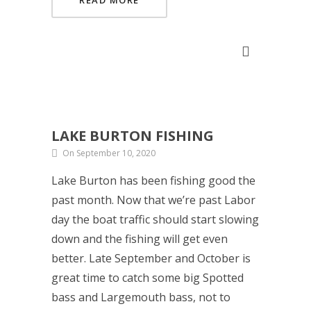
READ MORE
LAKE BURTON FISHING
On September 10, 2020
Lake Burton has been fishing good the
past month. Now that we’re past Labor
day the boat traffic should start slowing
down and the fishing will get even
better. Late September and October is
great time to catch some big Spotted
bass and Largemouth bass, not to