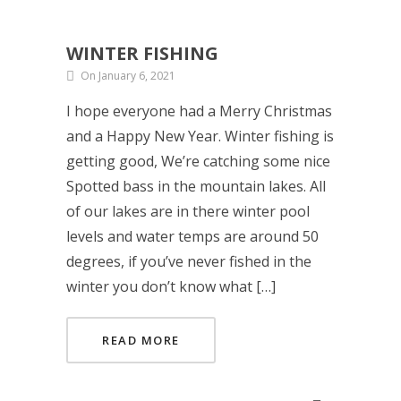
WINTER FISHING
On January 6, 2021
I hope everyone had a Merry Christmas
and a Happy New Year. Winter fishing is
getting good, We’re catching some nice
Spotted bass in the mountain lakes. All
of our lakes are in there winter pool
levels and water temps are around 50
degrees, if you’ve never fished in the
winter you don’t know what […]
READ MORE