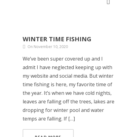
WINTER TIME FISHING
On November 10, 2020
We’ve been super covered up and I
admit I have neglected keeping up with
my website and social media. But winter
time fishing is here, my favorite time of
the year. It’s when we have cold nights,
leaves are falling off the trees, lakes are
dropping for winter pool and water
temps are falling. If […]