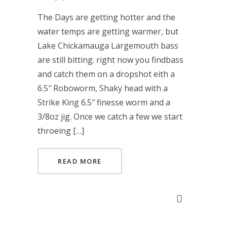
The Days are getting hotter and the
water temps are getting warmer, but
Lake Chickamauga Largemouth bass
are still bitting. right now you findbass
and catch them on a dropshot eith a
6.5″ Roboworm, Shaky head with a
Strike King 6.5″ finesse worm and a
3/8oz jig. Once we catch a few we start
throeing […]
READ MORE