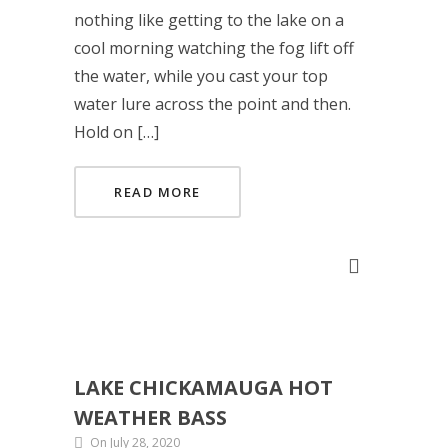
nothing like getting to the lake on a
cool morning watching the fog lift off
the water, while you cast your top
water lure across the point and then.
Hold on […]
READ MORE
LAKE CHICKAMAUGA HOT
WEATHER BASS
On July 28, 2020