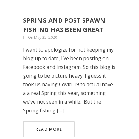
SPRING AND POST SPAWN
FISHING HAS BEEN GREAT
On May 25, 2020
I want to apologize for not keeping my
blog up to date, I’ve been posting on
Facebook and Instagram. So this blog is
going to be picture heavy. I guess it
took us having Covid-19 to actual have
a a real Spring this year, something
we’ve not seen in a while. But the
Spring fishing […]
READ MORE