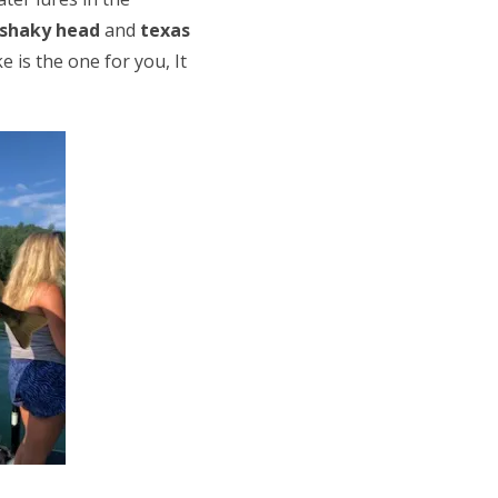
shaky head
and
texas
e is the one for you, It