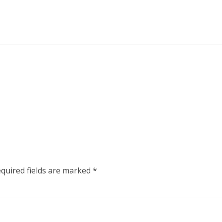
quired fields are marked
*