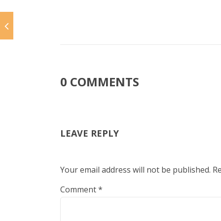
0 COMMENTS
LEAVE REPLY
Your email address will not be published.
Re
Comment
*