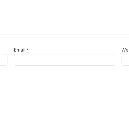
Email
*
We