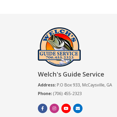
Welch's Guide Service
Address:
P.O Box 933, McCaysville, GA
Phone:
(706) 455-2323