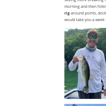
morning and then follo
rig
around points, docks,
would take you a week to