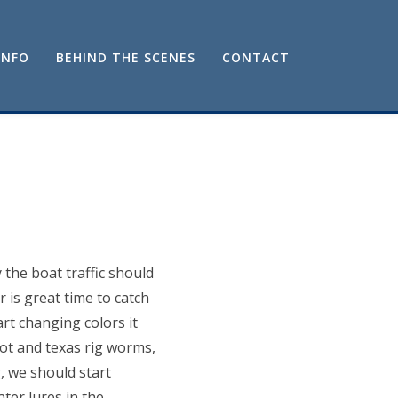
INFO
BEHIND THE SCENES
CONTACT
the boat traffic should
 is great time to catch
rt changing colors it
hot and texas rig worms,
, we should start
ter lures in the