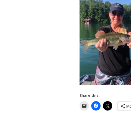
Share this:
Mo