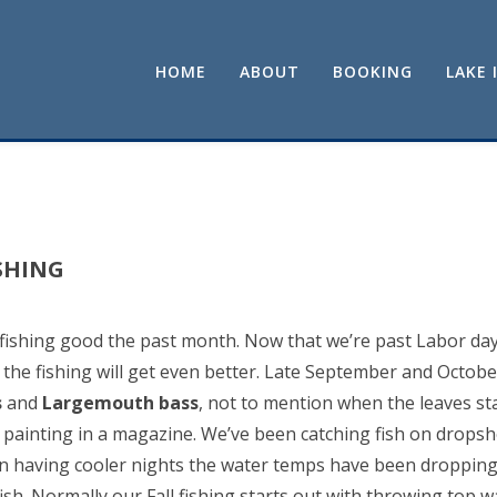
HOME
ABOUT
BOOKING
LAKE 
SHING
ishing good the past month. Now that we’re past Labor day 
the fishing will get even better. Late September and October
s
and
Largemouth bass
, not to mention when the leaves sta
 a painting in a magazine. We’ve been catching fish on drops
n having cooler nights the water temps have been dropping
sh. Normally our Fall fishing starts out with throwing top wa