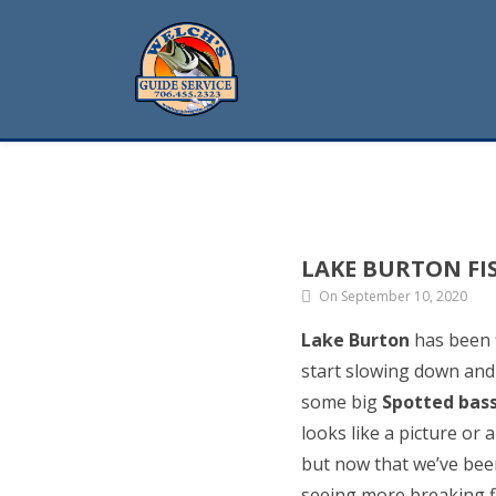
LAKE BURTON FI
On September 10, 2020
Lake Burton
has been f
start slowing down and 
some big
Spotted bas
looks like a picture or
but now that we’ve bee
seeing more breaking fi