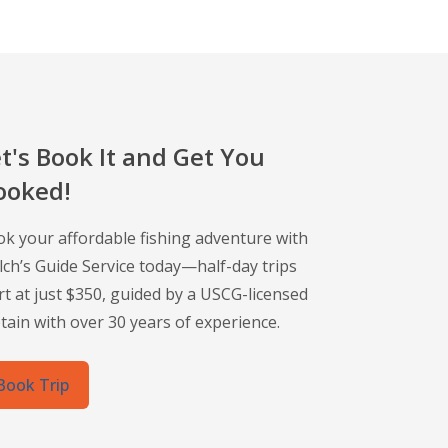
t's Book It and Get You
ooked!
k your affordable fishing adventure with
ch’s Guide Service today—half-day trips
rt at just $350, guided by a USCG-licensed
tain with over 30 years of experience.
Book Trip