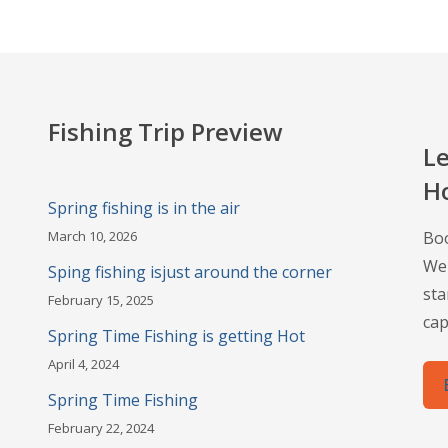
Fishing Trip Preview
Le
H
Spring fishing is in the air
March 10, 2026
Boo
Wel
Sping fishing isjust around the corner
sta
February 15, 2025
cap
Spring Time Fishing is getting Hot
April 4, 2024
Spring Time Fishing
February 22, 2024