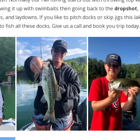
wing it up with swimbaits then going back to the
dropshot
,
 and laydowns. If you like to pitch docks or skip jigs this lak
 fish all these docks. Give us a call and book you trip today.