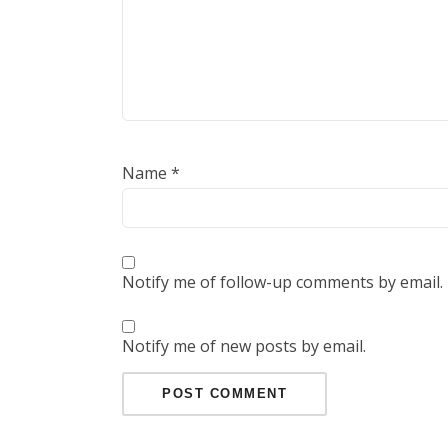
Name
*
Notify me of follow-up comments by email.
Notify me of new posts by email.