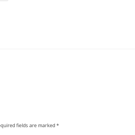
quired fields are marked
*