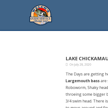
LAKE CHICKAMA
On July 28, 2020
The Days are getting h
Largemouth bass
are 
Roboworm, Shaky head wi
throeing some bigger b
3/4 swim head. There is 
to move around and fin