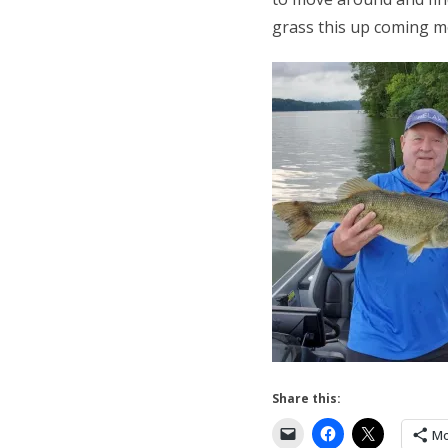
grass this up coming mo
Share this:
Mo