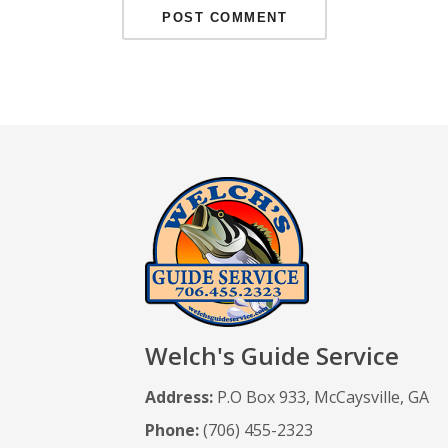
Welch's Guide Service
Address:
P.O Box 933, McCaysville, GA
Phone:
(706) 455-2323