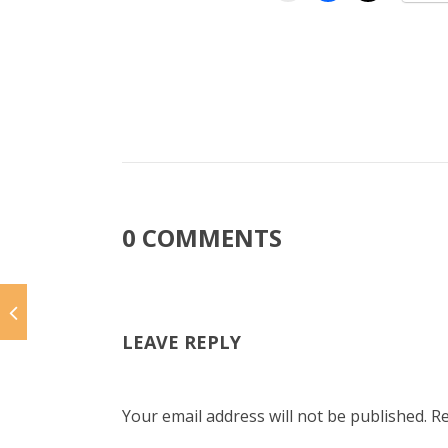
0 COMMENTS
LEAVE REPLY
Your email address will not be published.
Re