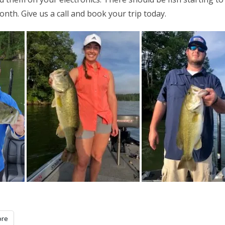
nth. Give us a call and book your trip today.
re