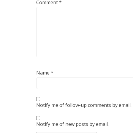
Comment
*
Name
*
Notify me of follow-up comments by email.
Notify me of new posts by email.