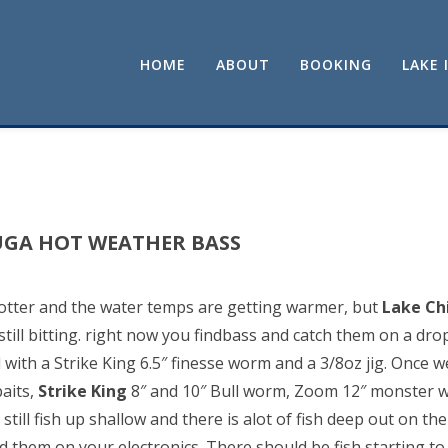
HOME
ABOUT
BOOKING
LAKE 
UGA HOT WEATHER BASS
otter and the water temps are getting warmer, but
Lake C
still bitting. right now you findbass and catch them on a drop
th a Strike King 6.5″ finesse worm and a 3/8oz jig. Once we
aits,
Strike King
8″ and 10″ Bull worm, Zoom 12″ monster w
still fish up shallow and there is alot of fish deep out on th
d them on your electronics. There should be fish starting t