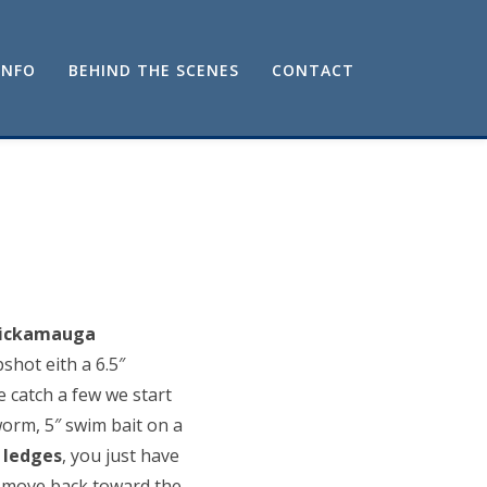
INFO
BEHIND THE SCENES
CONTACT
hickamauga
shot eith a 6.5″
 catch a few we start
orm, 5″ swim bait on a
e
ledges
, you just have
o move back toward the