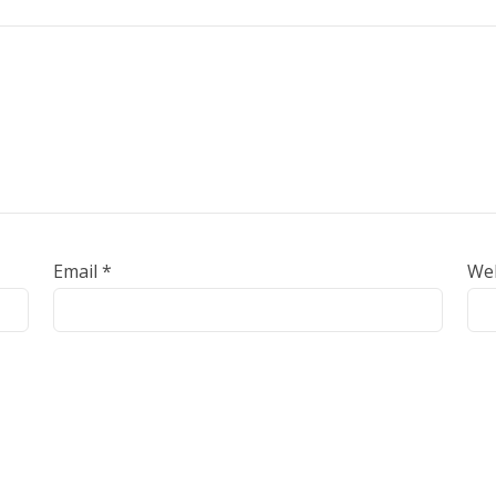
Email
*
We