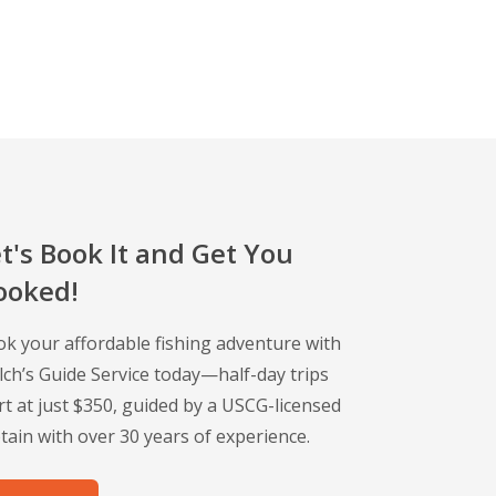
t's Book It and Get You
ooked!
k your affordable fishing adventure with
ch’s Guide Service today—half-day trips
rt at just $350, guided by a USCG-licensed
tain with over 30 years of experience.