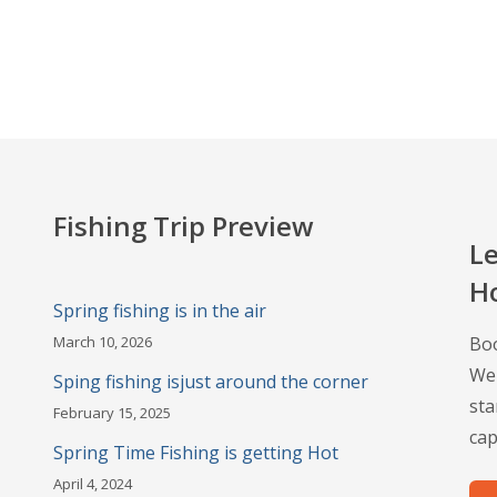
Fishing Trip Preview
Le
H
Spring fishing is in the air
March 10, 2026
Boo
Wel
Sping fishing isjust around the corner
sta
February 15, 2025
cap
Spring Time Fishing is getting Hot
April 4, 2024