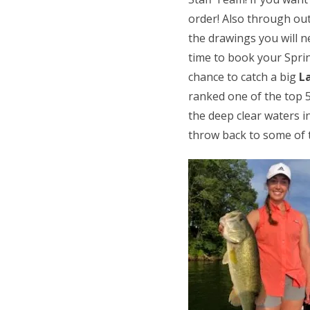
order! Also through out
the drawings you will 
time to book your Sprin
chance to catch a big
L
ranked one of the top 5
the deep clear waters i
throw back to some of t