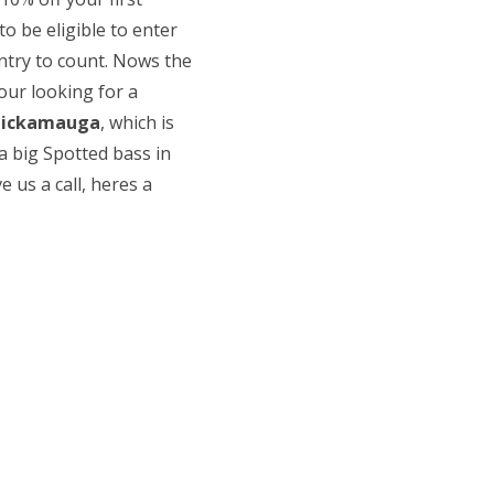
o be eligible to enter
ntry to count. Nows the
our looking for a
hickamauga
, which is
a big Spotted bass in
ve us a call, heres a