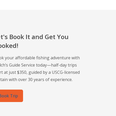
t's Book It and Get You
ooked!
k your affordable fishing adventure with
ch’s Guide Service today—half-day trips
rt at just $350, guided by a USCG-licensed
tain with over 30 years of experience.
Book Trip