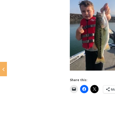
Share this:
Mo