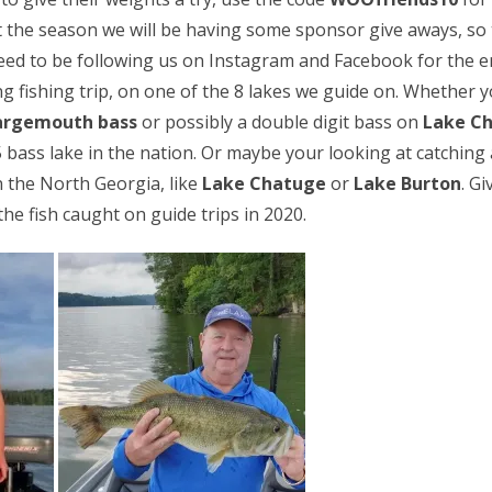
 the season we will be having some sponsor give aways, so t
need to be following us on Instagram and Facebook for the e
g fishing trip, on one of the 8 lakes we guide on. Whether y
argemouth bass
or possibly a double digit bass on
Lake C
 bass lake in the nation. Or maybe your looking at catching 
n the North Georgia, like
Lake Chatuge
or
Lake Burton
. Gi
he fish caught on guide trips in 2020.