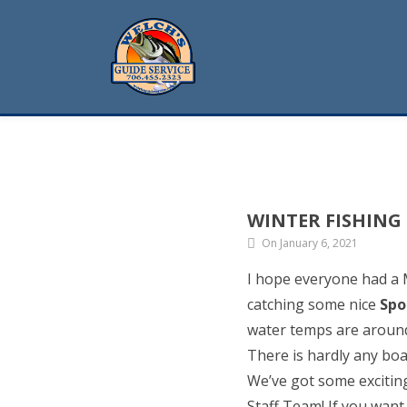
WINTER FISHING
On January 6, 2021
I hope everyone had a
catching some nice
Spo
water temps are around 
There is hardly any boa
We’ve got some excitin
Staff Team! If you want 