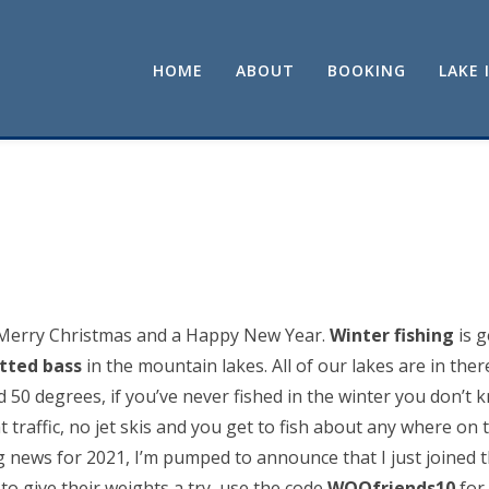
HOME
ABOUT
BOOKING
LAKE 
 Merry Christmas and a Happy New Year.
Winter fishing
is g
tted bass
in the mountain lakes. All of our lakes are in ther
50 degrees, if you’ve never fished in the winter you don’t 
t traffic, no jet skis and you get to fish about any where on
g news for 2021, I’m pumped to announce that I just joine
to give their weights a try, use the code
WOOfriends10
for 