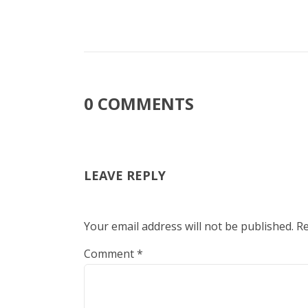
0 COMMENTS
LEAVE REPLY
Your email address will not be published.
Re
Comment
*