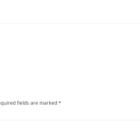
quired fields are marked
*