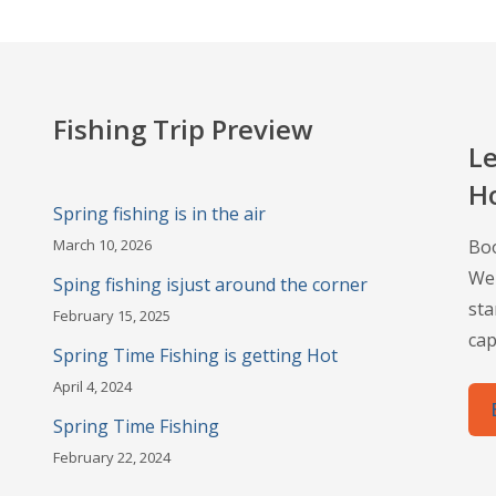
Fishing Trip Preview
Le
H
Spring fishing is in the air
March 10, 2026
Boo
Wel
Sping fishing isjust around the corner
sta
February 15, 2025
cap
Spring Time Fishing is getting Hot
April 4, 2024
Spring Time Fishing
February 22, 2024