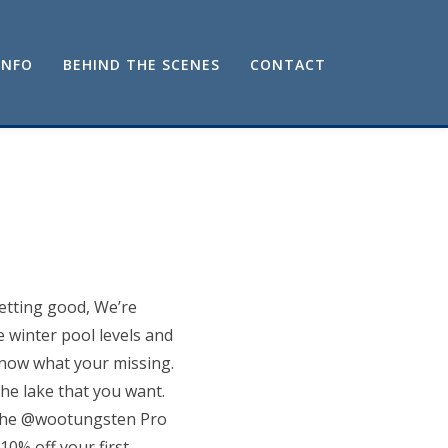
INFO
BEHIND THE SCENES
CONTACT
etting good, We’re
e winter pool levels and
know what your missing.
 the lake that you want.
d the @wootungsten Pro
10% off your first