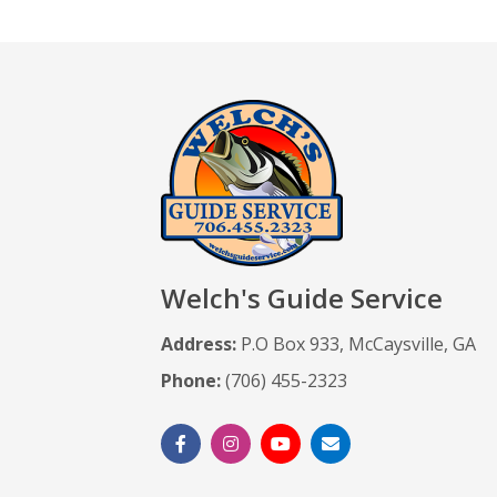
Welch's Guide Service
Address:
P.O Box 933, McCaysville, GA
Phone:
(706) 455-2323