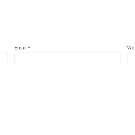
Email
*
We