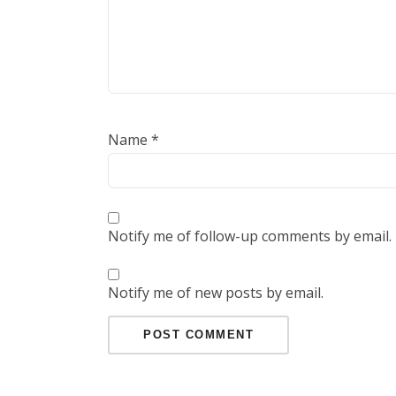
Name
*
Notify me of follow-up comments by email.
Notify me of new posts by email.