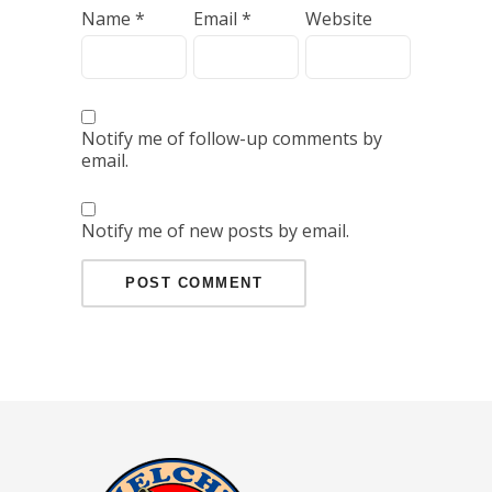
Name
*
Email
*
Website
Notify me of follow-up comments by
email.
Notify me of new posts by email.