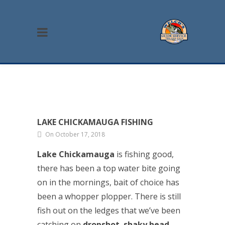
LAKE CHICKAMAUGA FISHING
On October 17, 2018
Lake Chickamauga
is fishing good,
there has been a top water bite going
on in the mornings, bait of choice has
been a whopper plopper. There is still
fish out on the ledges that we’ve been
catching on
dropshot
,
shaky head
,