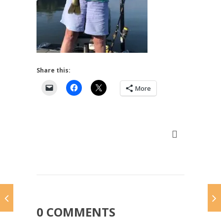
Share this:
More
0 COMMENTS