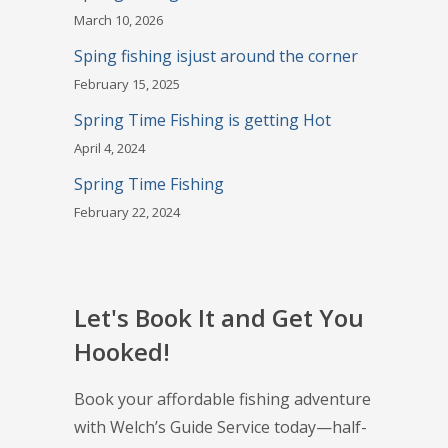
March 10, 2026
Sping fishing isjust around the corner
February 15, 2025
Spring Time Fishing is getting Hot
April 4, 2024
Spring Time Fishing
February 22, 2024
Let's Book It and Get You
Hooked!
Book your affordable fishing adventure
with Welch’s Guide Service today—half-