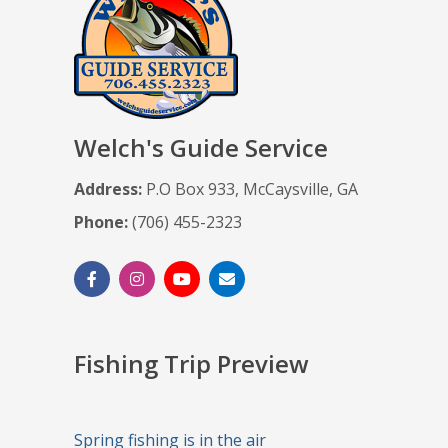
Welch's Guide Service
Address:
P.O Box 933, McCaysville, GA
Phone:
(706) 455-2323
Fishing Trip Preview
Spring fishing is in the air