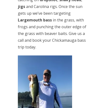
jigs
and Carolina rigs. Once the sun
gets up we’ve been targeting
Largemouth bass
in the grass, with
frogs and punching the outer edge of
the grass with beaver baits. Give us a
call and book your Chickamauga bass
trip today.