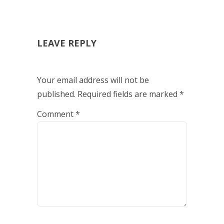
LEAVE REPLY
Your email address will not be
published.
Required fields are marked
*
Comment
*