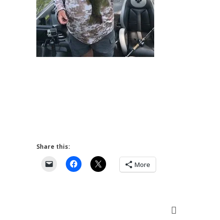
Share this:
More