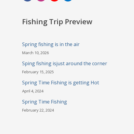
Fishing Trip Preview
Spring fishing is in the air
March 10, 2026
Sping fishing isjust around the corner
February 15, 2025
Spring Time Fishing is getting Hot
April 4, 2024
Spring Time Fishing
February 22, 2024