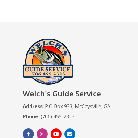
Welch's Guide Service
Address:
P.O Box 933, McCaysville, GA
Phone:
(706) 455-2323