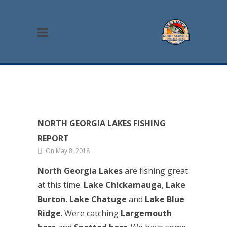
NORTH GEORGIA LAKES FISHING
REPORT
On May 8, 2018
North Georgia Lakes
are fishing great
at this time.
Lake Chickamauga
,
Lake
Burton
,
Lake Chatuge
and
Lake Blue
Ridge
. Were catching
Largemouth