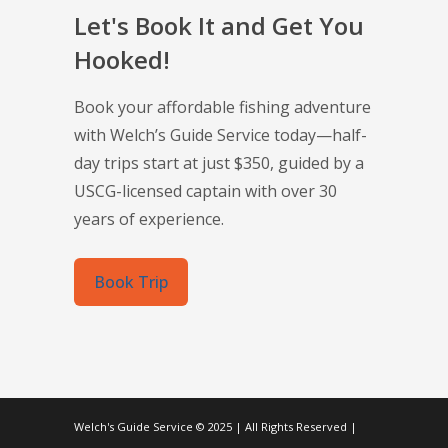
Let's Book It and Get You
Hooked!
Book your affordable fishing adventure
with Welch’s Guide Service today—half-
day trips start at just $350, guided by a
USCG-licensed captain with over 30
years of experience.
Book Trip
Welch's Guide Service © 2025 | All Rights Reserved |