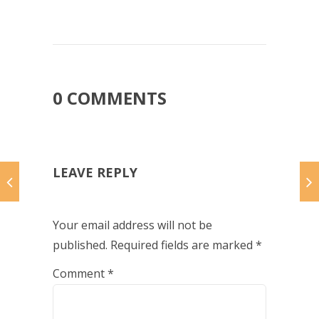
0 COMMENTS
LEAVE REPLY
Your email address will not be
published.
Required fields are marked
*
Comment
*