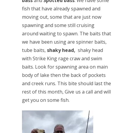
bass
and
Spotted bass
. We have some
fish that have already spawned and
moving out, some that are just now
spawning and some still cruising
around waiting to spawn. The baits that
we have been using are spinner baits,
tube baits,
shaky head,
shaky head
with Strike King rage craw and swim
baits. Look for spawning area on main
body of lake then the back of pockets
and creek runs. This bite should last the
rest of this month, Give us a call and will
get you on some fish.