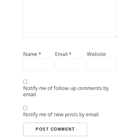
Name
*
Email
*
Website
Notify me of follow-up comments by
email.
Notify me of new posts by email.