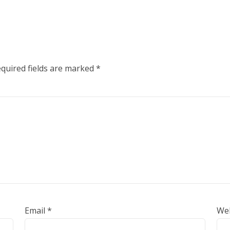
quired fields are marked
*
Email
*
We