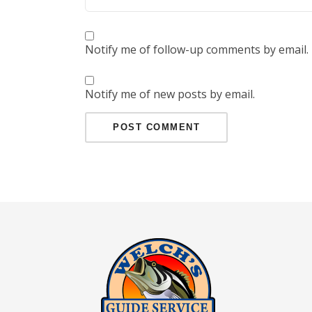
Notify me of follow-up comments by email.
Notify me of new posts by email.