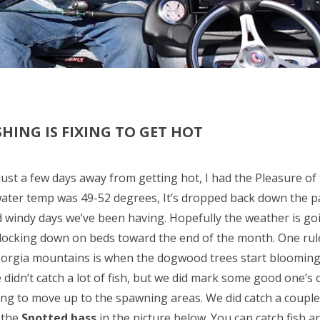
HING IS FIXING TO GET HOT
 just a few days away from getting hot, I had the Pleasure of
water temp was 49-52 degrees, It’s dropped back down the p
d windy days we’ve been having. Hopefully the weather is goi
t locking down on beds toward the end of the month. One rul
orgia mountains is when the dogwood trees start blooming, i
e didn’t catch a lot of fish, but we did mark some good one’s
ing to move up to the spawning areas. We did catch a couple n
the
Spotted bass
in the picture below. You can catch fish 