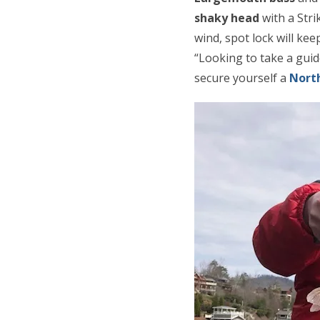
shaky head
with a Stri
wind, spot lock will ke
“Looking to take a gui
secure yourself a
North