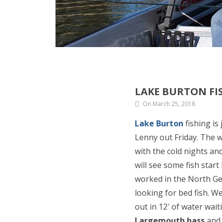
LAKE BURTON FIS
On March 25, 2018
Lake Burton
fishing is
Lenny out Friday. The 
with the cold nights an
will see some fish star
worked in the North Ge
looking for bed fish. W
out in 12′ of water wait
Largemouth bass
and 