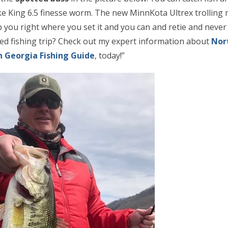
ke King 6.5 finesse worm. The new MinnKota Ultrex trolling m
ep you right where you set it and you can and retie and never
ded fishing trip? Check out my expert information about
Nor
 Georgia Fishing Guide
,
today
!”