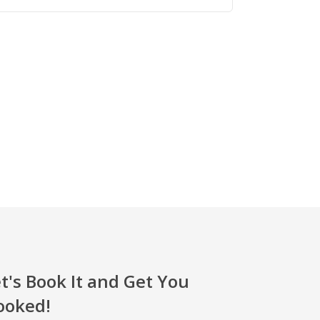
t's Book It and Get You
ooked!