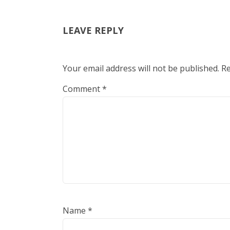
LEAVE REPLY
Your email address will not be published.
Re
Comment
*
Name
*