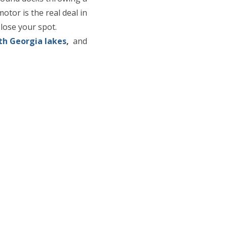
otor is the real deal in
 lose your spot.
th Georgia lakes
,
and