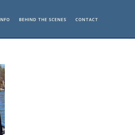
INFO
BEHIND THE SCENES
CONTACT