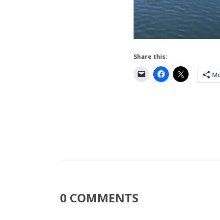
Share this:
Mo
0 COMMENTS