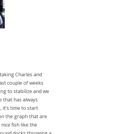
 taking Charles and
ast couple of weeks
ng to stabilize and we
e that has always
t’s time to start
 on the graph that are
ice fish like the
around docks throwing a