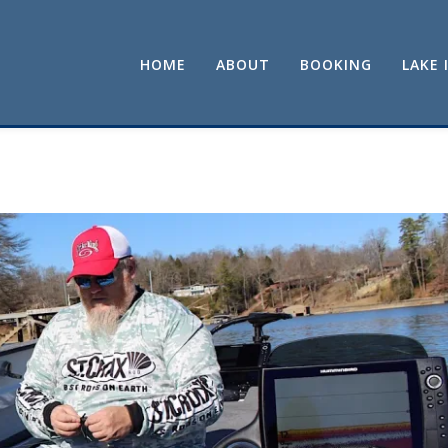
HOME
ABOUT
BOOKING
LAKE 