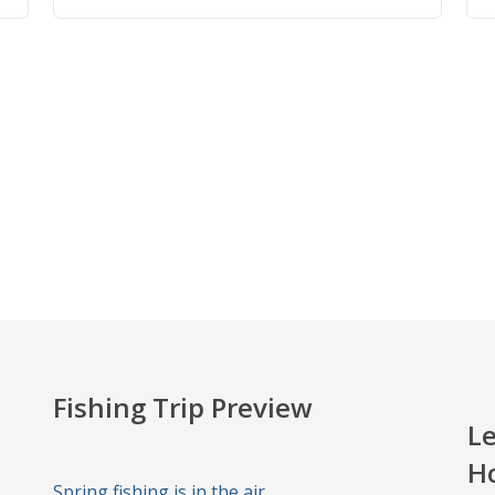
Fishing Trip Preview
Le
H
Spring fishing is in the air