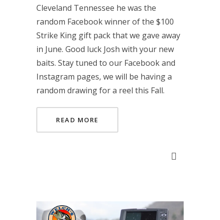
Cleveland Tennessee he was the
random Facebook winner of the $100
Strike King gift pack that we gave away
in June. Good luck Josh with your new
baits. Stay tuned to our Facebook and
Instagram pages, we will be having a
random drawing for a reel this Fall.
READ MORE