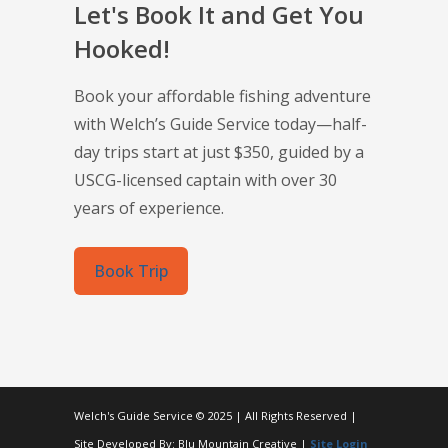
Let's Book It and Get You
Hooked!
Book your affordable fishing adventure
with Welch’s Guide Service today—half-
day trips start at just $350, guided by a
USCG-licensed captain with over 30
years of experience.
Book Trip
Welch's Guide Service © 2025 | All Rights Reserved |
Site Developed By: Blu Mountain Creative |
Site Login