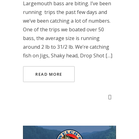
Largemouth bass are biting. I’ve been
running trips the past few days and
we’ve been catching a lot of numbers.
One of the trips we boated over 50
bass, the average size is running
around 2 lb to 31/2 lb. We’re catching
fish on Jigs, Shaky head, Drop Shot […]
READ MORE