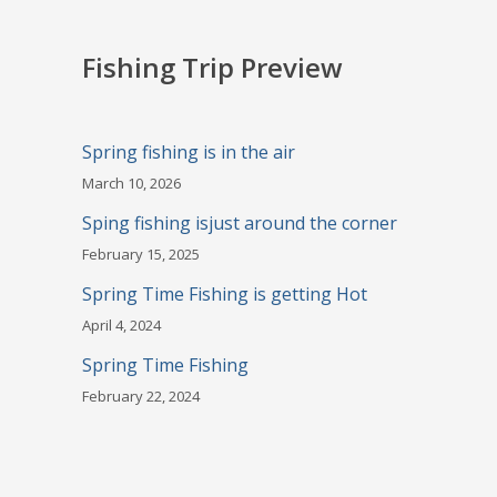
Fishing Trip Preview
Spring fishing is in the air
March 10, 2026
Sping fishing isjust around the corner
February 15, 2025
Spring Time Fishing is getting Hot
April 4, 2024
Spring Time Fishing
February 22, 2024