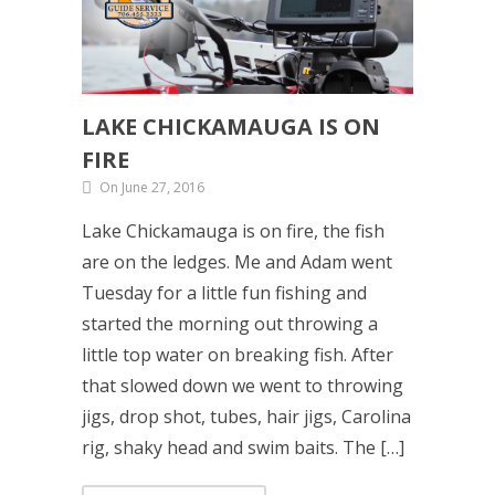
LAKE CHICKAMAUGA IS ON
FIRE
On June 27, 2016
Lake Chickamauga is on fire, the fish
are on the ledges. Me and Adam went
Tuesday for a little fun fishing and
started the morning out throwing a
little top water on breaking fish. After
that slowed down we went to throwing
jigs, drop shot, tubes, hair jigs, Carolina
rig, shaky head and swim baits. The […]