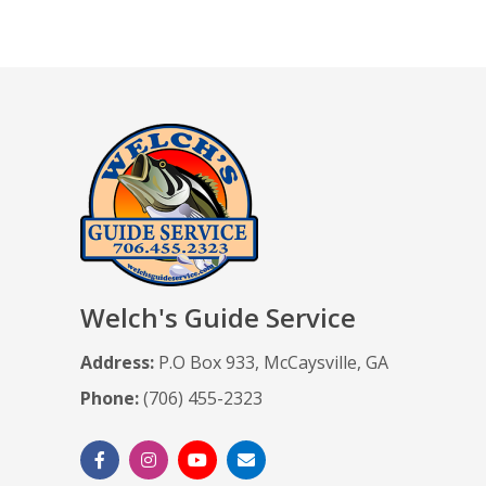
Welch's Guide Service
Address:
P.O Box 933, McCaysville, GA
Phone:
(706) 455-2323