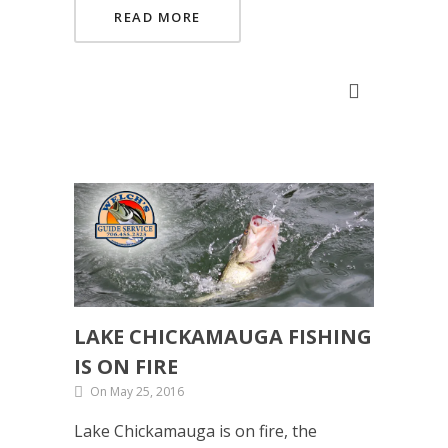
READ MORE
LAKE CHICKAMAUGA FISHING
IS ON FIRE
On May 25, 2016
Lake Chickamauga is on fire, the