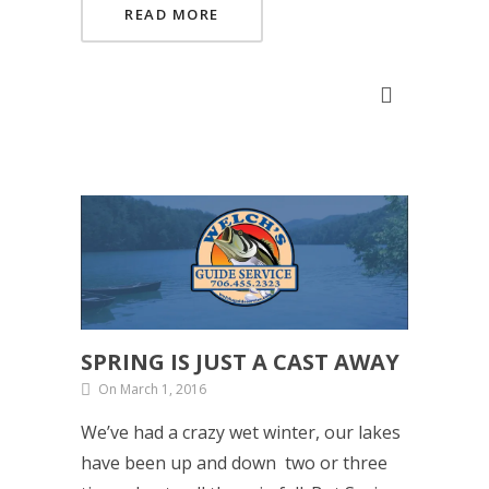
READ MORE
SPRING IS JUST A CAST AWAY
On March 1, 2016
We’ve had a crazy wet winter, our lakes
have been up and down two or three