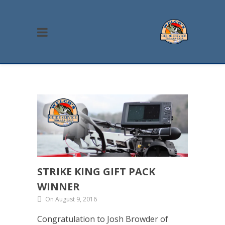
STRIKE KING GIFT PACK
WINNER
On August 9, 2016
Congratulation to Josh Browder of