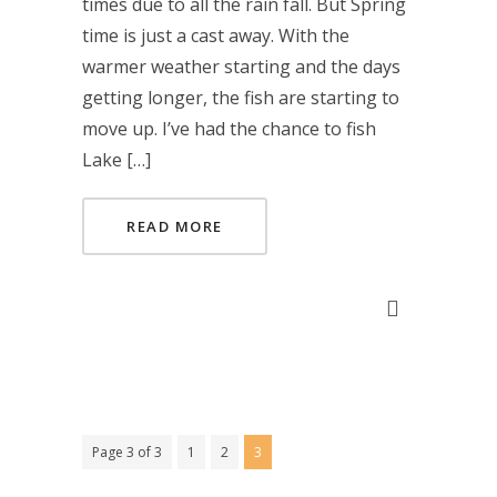
times due to all the rain fall. But Spring
time is just a cast away. With the
warmer weather starting and the days
getting longer, the fish are starting to
move up. I’ve had the chance to fish
Lake […]
READ MORE
Page 3 of 3
1
2
3