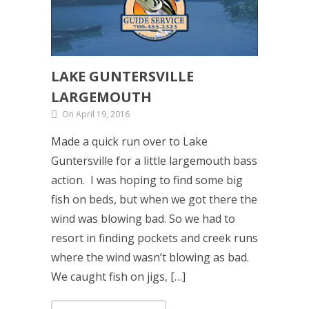
LAKE GUNTERSVILLE
LARGEMOUTH
On April 19, 2016
Made a quick run over to Lake
Guntersville for a little largemouth bass
action. I was hoping to find some big
fish on beds, but when we got there the
wind was blowing bad. So we had to
resort in finding pockets and creek runs
where the wind wasn’t blowing as bad.
We caught fish on jigs, […]